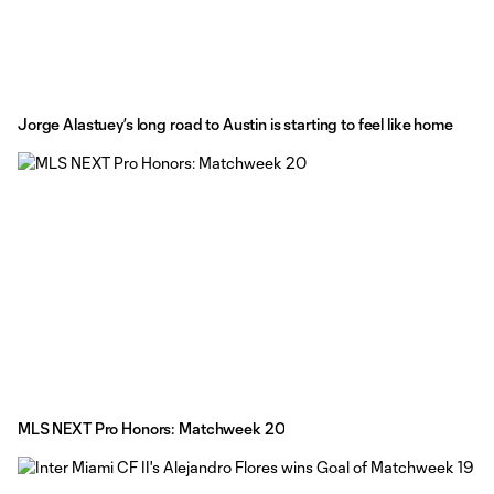
Jorge Alastuey’s long road to Austin is starting to feel like home
MLS NEXT Pro Honors: Matchweek 20