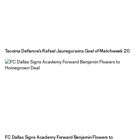
Tacoma Defiance's Rafael Jauregui wins Goal of Matchweek 20
FC Dallas Signs Academy Forward Benjamin Flowers to