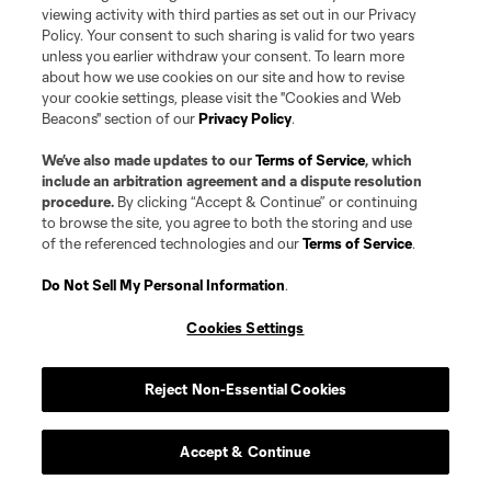
Social
viewing activity with third parties as set out in our Privacy
Policy. Your consent to such sharing is valid for two years
Expansion
unless you earlier withdraw your consent. To learn more
about how we use cookies on our site and how to revise
your cookie settings, please visit the "Cookies and Web
Club Sites
Beacons" section of our
Privacy Policy
.
We’ve also made updates to our
Terms of Service
, which
include an arbitration agreement and a dispute resolution
procedure.
By clicking “Accept & Continue” or continuing
to browse the site, you agree to both the storing and use
of the referenced technologies and our
Terms of Service
.
Do Not Sell My Personal Information
.
Terms of Service
Privacy Policy
Do Not Sell or Share my Personal Information
Cookies Settings
Cookies Settings
©2026 Pro Soccer Development, L.P.. The Major League Soccer and MLS
name and shield are registered trademarks of Major League Soccer, L.L.C.
(“MLS”). The MLS NEXT Pro name and logo are registered trademarks of
Reject Non-Essential Cookies
Pro Soccer Development, L.P. (“MNP”). The names and logos of MLS teams
and MNP teams are registered and/or common law trademarks of MLS or
MNP or are used with the permission of their owners. Any unauthorized use
Accept & Continue
is forbidden.