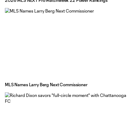
2026 MLS NEXT Pro Matchweek 22 Power Rankings
MLS Names Larry Berg Next Commissioner