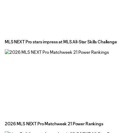
MLS NEXT Pro stars impress at MLS All-Star Skills Challenge
2026 MLS NEXT Pro Matchweek 21 Power Rankings