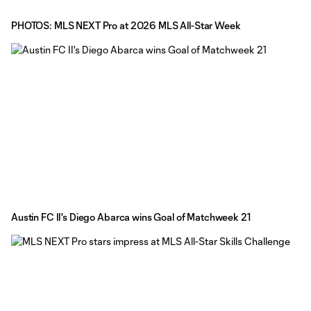
PHOTOS: MLS NEXT Pro at 2026 MLS All-Star Week
Austin FC II's Diego Abarca wins Goal of Matchweek 21