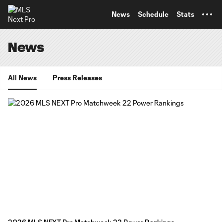
TENT
News
Schedule
Stats
News
All News
Press Releases