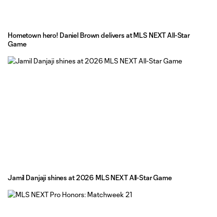
Hometown hero! Daniel Brown delivers at MLS NEXT All-Star
Game
Jamil Danjaji shines at 2026 MLS NEXT All-Star Game