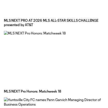
MLS NEXT PRO AT 2026 MLS ALL-STAR SKILLS CHALLENGE
presented by AT&T
MLS NEXT Pro Honors: Matchweek 18