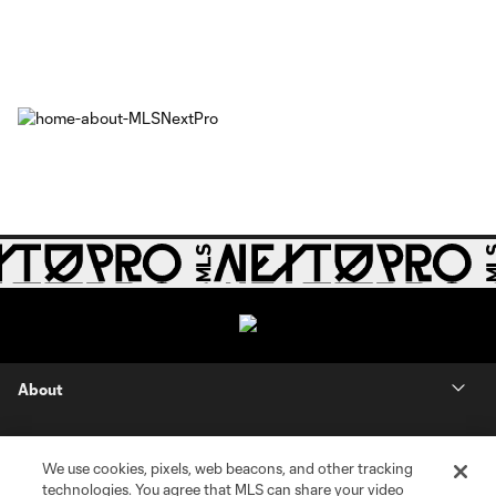
About
Contact Us
We use cookies, pixels, web beacons, and other tracking
technologies. You agree that MLS can share your video