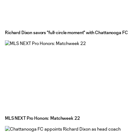
Richard Dixon savors "full-circle moment" with Chattanooga FC
MLS NEXT Pro Honors: Matchweek 22