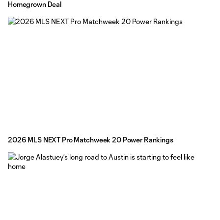
Homegrown Deal
2026 MLS NEXT Pro Matchweek 20 Power Rankings