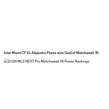
Inter Miami CF II's Alejandro Flores wins Goal of Matchweek 19