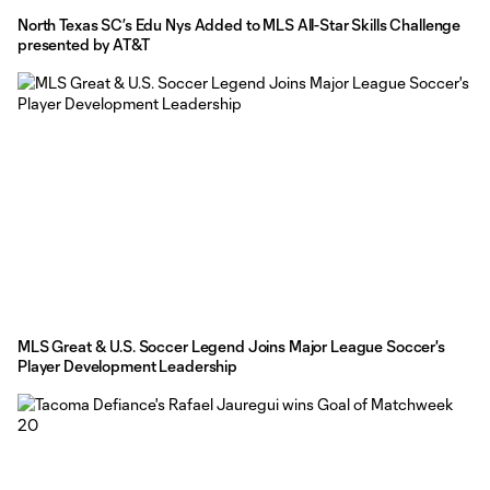
North Texas SC’s Edu Nys Added to MLS All-Star Skills Challenge
presented by AT&T
MLS Great & U.S. Soccer Legend Joins Major League Soccer's
Player Development Leadership