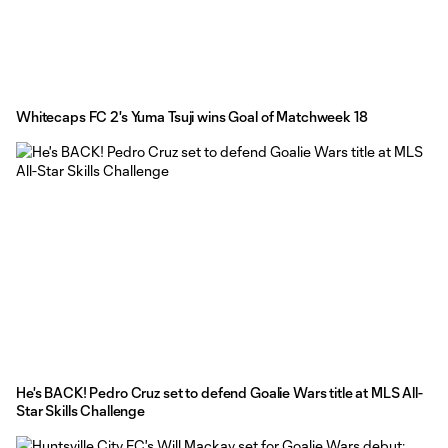
Whitecaps FC 2's Yuma Tsuji wins Goal of Matchweek 18
He's BACK! Pedro Cruz set to defend Goalie Wars title at MLS All-
Star Skills Challenge