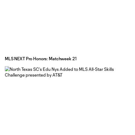
MLS NEXT Pro Honors: Matchweek 21