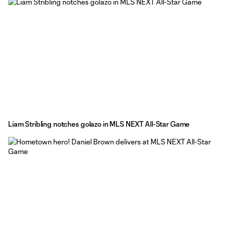
Liam Stribling notches golazo in MLS NEXT All-Star Game