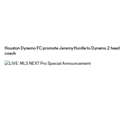
Houston Dynamo FC promote Jeremy Hurdle to Dynamo 2 head
coach