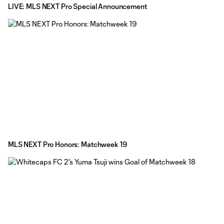
LIVE: MLS NEXT Pro Special Announcement
MLS NEXT Pro Honors: Matchweek 19