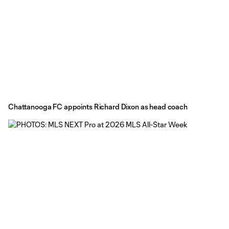
Chattanooga FC appoints Richard Dixon as head coach