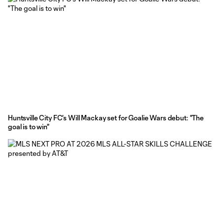
Huntsville City FC's Will Mackay set for Goalie Wars debut: "The
goal is to win"