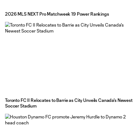
2026 MLS NEXT Pro Matchweek 19 Power Rankings
Toronto FC II Relocates to Barrie as City Unveils Canada's Newest
Soccer Stadium