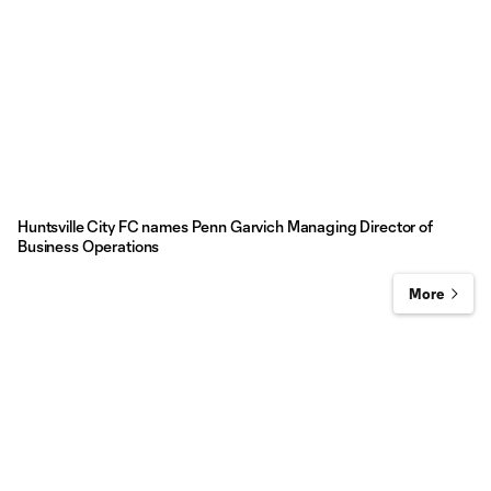
Huntsville City FC names Penn Garvich Managing Director of
Business Operations
More