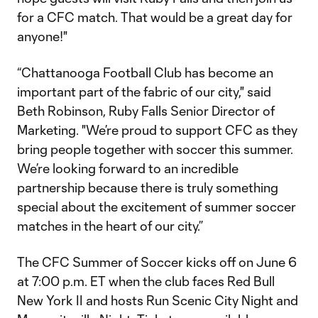
for a CFC match. That would be a great day for
anyone!"
“Chattanooga Football Club has become an
important part of the fabric of our city," said
Beth Robinson, Ruby Falls Senior Director of
Marketing. "We’re proud to support CFC as they
bring people together with soccer this summer.
We’re looking forward to an incredible
partnership because there is truly something
special about the excitement of summer soccer
matches in the heart of our city.”
The CFC Summer of Soccer kicks off on June 6
at 7:00 p.m. ET when the club faces Red Bull
New York II and hosts Run Scenic City Night and