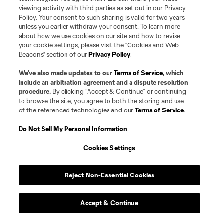
and MNP teams are registered and/or common law trademarks of MLS or
viewing activity with third parties as set out in our Privacy
MNP or are used with the permission of their owners. Any unauthorized use
Policy. Your consent to such sharing is valid for two years
is forbidden.
unless you earlier withdraw your consent. To learn more
about how we use cookies on our site and how to revise
your cookie settings, please visit the "Cookies and Web
Beacons" section of our
Privacy Policy
.
We’ve also made updates to our
Terms of Service
, which
include an arbitration agreement and a dispute resolution
procedure.
By clicking “Accept & Continue” or continuing
to browse the site, you agree to both the storing and use
of the referenced technologies and our
Terms of Service
.
Do Not Sell My Personal Information
.
Cookies Settings
Reject Non-Essential Cookies
Accept & Continue