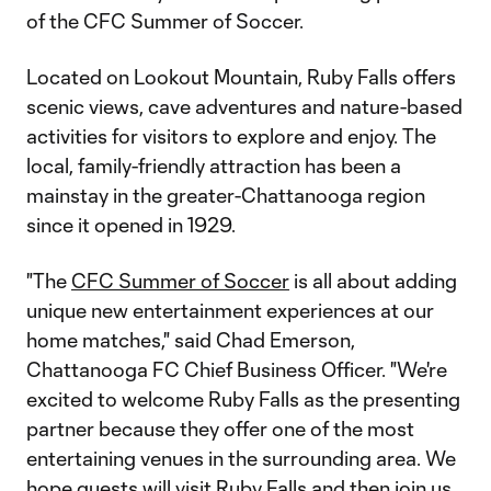
of the CFC Summer of Soccer.
Located on Lookout Mountain, Ruby Falls offers
scenic views, cave adventures and nature-based
activities for visitors to explore and enjoy. The
local, family-friendly attraction has been a
mainstay in the greater-Chattanooga region
since it opened in 1929.
"The
CFC Summer of Soccer
is all about adding
unique new entertainment experiences at our
home matches," said Chad Emerson,
Chattanooga FC Chief Business Officer. "We're
excited to welcome Ruby Falls as the presenting
partner because they offer one of the most
entertaining venues in the surrounding area. We
hope guests will visit Ruby Falls and then join us