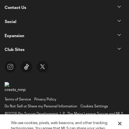
Contact Us
Social
Expansion
Club Sites
Terms of Service
Privacy Policy
Do Not Sell or Share my Personal Information
Cookies Settings
©2026 Pro Soccer Development, L.P.. The Major League Soccer and MLS
name and shield are registered trademarks of Major League Soccer, L.L.C.
We use cookies, pixels, web beacons, and other tracking
(“MLS”). The MLS NEXT Pro name and logo are registered trademarks of
Pro Soccer Development, L.P. (“MNP”). The names and logos of MLS teams
technologies. You agree that MLS can share your video