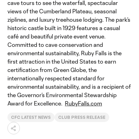
cave tours to see the waterfall, spectacular
views of the Cumberland Plateau, seasonal
ziplines, and luxury treehouse lodging. The park’s
historic castle built in 1929 features a casual
café and beautiful private event venue.
Committed to cave conservation and
environmental sustainability, Ruby Falls is the
first attraction in the United States to earn
certification from Green Globe, the
internationally respected standard for
environmental sustainability, and is a recipient of
the Governor’s Environmental Stewardship
Award for Excellence.
RubyFalls.com
CFC LATEST NEWS
CLUB PRESS RELEASE