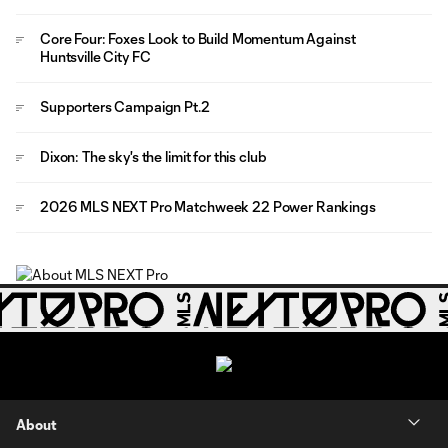
Core Four: Foxes Look to Build Momentum Against
Huntsville City FC
Supporters Campaign Pt.2
Dixon: The sky's the limit for this club
2026 MLS NEXT Pro Matchweek 22 Power Rankings
About