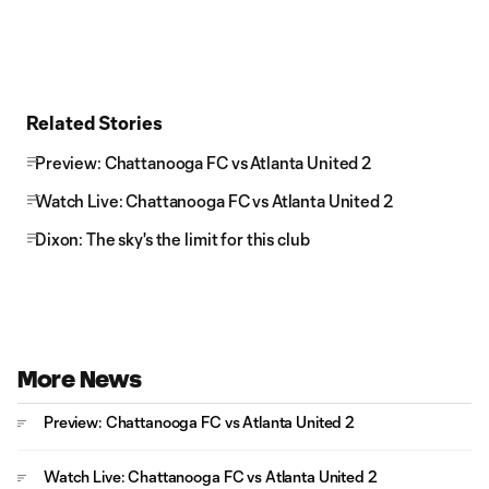
Related Stories
Preview: Chattanooga FC vs Atlanta United 2
Watch Live: Chattanooga FC vs Atlanta United 2
Dixon: The sky's the limit for this club
More News
Preview: Chattanooga FC vs Atlanta United 2
Watch Live: Chattanooga FC vs Atlanta United 2