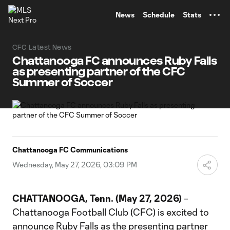
TENT
News
Schedule
Stats
CFC Latest News
Chattanooga FC announces Ruby Falls
as presenting partner of the CFC
Summer of Soccer
Chattanooga FC Communications
Wednesday, May 27, 2026, 03:09 PM
CHATTANOOGA, Tenn. (May 27, 2026)
–
Chattanooga Football Club (CFC) is excited to
announce Ruby Falls as the presenting partner