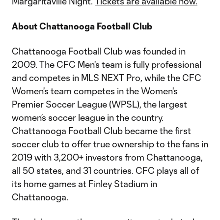
Margaritaville Night.
Tickets are available now.
About Chattanooga Football Club
Chattanooga Football Club was founded in
2009. The CFC Men's team is fully professional
and competes in MLS NEXT Pro, while the CFC
Women's team competes in the Women's
Premier Soccer League (WPSL), the largest
women’s soccer league in the country.
Chattanooga Football Club became the first
soccer club to offer true ownership to the fans in
2019 with 3,200+ investors from Chattanooga,
all 50 states, and 31 countries. CFC plays all of
its home games at Finley Stadium in
Chattanooga.