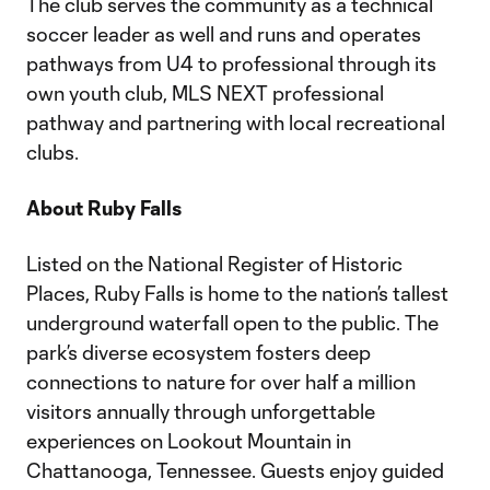
The club serves the community as a technical
soccer leader as well and runs and operates
pathways from U4 to professional through its
own youth club, MLS NEXT professional
pathway and partnering with local recreational
clubs.
About Ruby Falls
Listed on the National Register of Historic
Places, Ruby Falls is home to the nation’s tallest
underground waterfall open to the public. The
park’s diverse ecosystem fosters deep
connections to nature for over half a million
visitors annually through unforgettable
experiences on Lookout Mountain in
Chattanooga, Tennessee. Guests enjoy guided