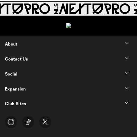
About
Contact Us
Social
Expansion
Club Sites