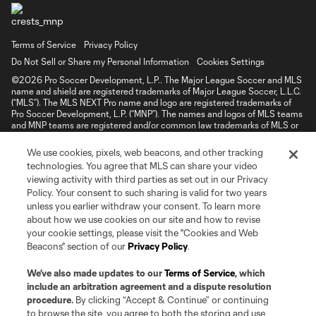
Terms of Service
Privacy Policy
Do Not Sell or Share my Personal Information
Cookies Settings
©2026 Pro Soccer Development, L.P.. The Major League Soccer and MLS
name and shield are registered trademarks of Major League Soccer, L.L.C.
(“MLS”). The MLS NEXT Pro name and logo are registered trademarks of
Pro Soccer Development, L.P. (“MNP”). The names and logos of MLS teams
and MNP teams are registered and/or common law trademarks of MLS or
MNP or are used with the permission of their owners. Any unauthorized use
is forbidden.
We use cookies, pixels, web beacons, and other tracking
technologies. You agree that MLS can share your video
viewing activity with third parties as set out in our Privacy
Policy. Your consent to such sharing is valid for two years
unless you earlier withdraw your consent. To learn more
about how we use cookies on our site and how to revise
your cookie settings, please visit the "Cookies and Web
Beacons" section of our
Privacy Policy
.
We’ve also made updates to our
Terms of Service
, which
include an arbitration agreement and a dispute resolution
procedure.
By clicking “Accept & Continue” or continuing
to browse the site, you agree to both the storing and use