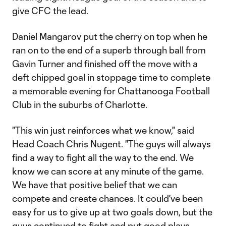
give CFC the lead.
Daniel Mangarov put the cherry on top when he
ran on to the end of a superb through ball from
Gavin Turner and finished off the move with a
deft chipped goal in stoppage time to complete
a memorable evening for Chattanooga Football
Club in the suburbs of Charlotte.
"This win just reinforces what we know," said
Head Coach Chris Nugent. "The guys will always
find a way to fight all the way to the end. We
know we can score at any minute of the game.
We have that positive belief that we can
compete and create chances. It could've been
easy for us to give up at two goals down, but the
guys continued to fight and put good plays