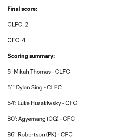
Final score:
CLFC: 2
CFC: 4
Scoring summary:
5’: Mikah Thomas - CLFC
51': Dylan Sing - CLFC
54': Luke Husakiwsky - CFC
80': Agyemang (OG) - CFC
86': Robertson (PK) - CFC