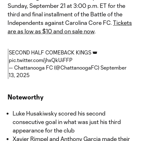
Sunday, September 21 at 3:00 p.m. ET for the
third and final installment of the Battle of the
Independents against Carolina Core FC.
Tickets
are as low as $10 and on sale now
.
SECOND HALF COMEBACK KINGS 👑
pic.twitter.com/jhxQkUiFFP
— Chattanooga FC (@ChattanoogaFC)
September
13, 2025
Noteworthy
Luke Husakiwsky scored his second
consecutive goal in what was just his third
appearance for the club
Xavier Rimpel and Anthony Garcia made their