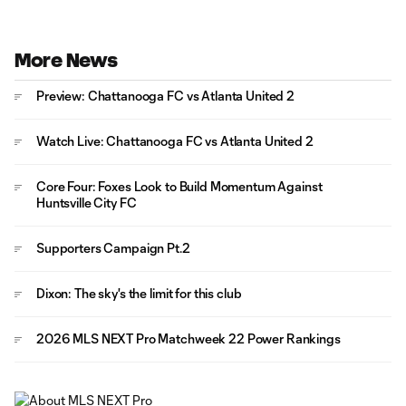
More News
Preview: Chattanooga FC vs Atlanta United 2
Watch Live: Chattanooga FC vs Atlanta United 2
Core Four: Foxes Look to Build Momentum Against
Huntsville City FC
Supporters Campaign Pt.2
Dixon: The sky's the limit for this club
2026 MLS NEXT Pro Matchweek 22 Power Rankings