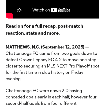
Read on for a full recap, post-match
reaction, stats and more.
MATTHEWS, N.C. (September 12, 2025) —
Chattanooga FC came from two goals down to
defeat Crown Legacy FC 4-2 to move one step
closer to securing an MLS NEXT Pro Playoff spot
for the first time in club history on Friday
evening.
Chattanooga FC were down 2-0 having
conceded goals early in each half, however four
second-half goals from four different