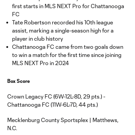
first starts in MLS NEXT Pro for Chattanooga
FC
Tate Robertson recorded his 10th league
assist, marking a single-season high for a
player in club history
Chattanooga FC came from two goals down
to win a match for the first time since joining
MLS NEXT Pro in 2024
Box Score
Crown Legacy FC (6W-12L-8D, 29 pts.) -
Chattanooga FC (11W-6L-7D, 44 pts.)
Mecklenburg County Sportsplex | Matthews,
N.C.