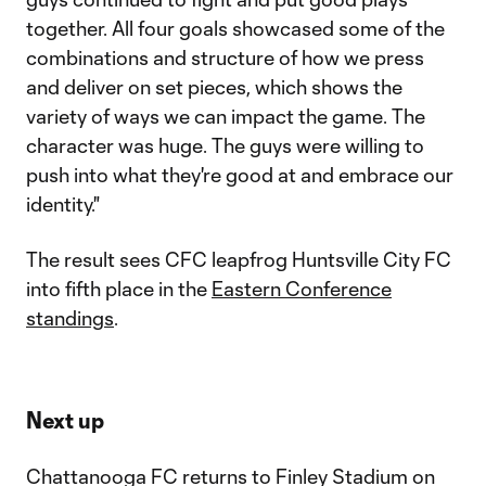
together. All four goals showcased some of the
combinations and structure of how we press
and deliver on set pieces, which shows the
variety of ways we can impact the game. The
character was huge. The guys were willing to
push into what they're good at and embrace our
identity."
The result sees CFC leapfrog Huntsville City FC
into fifth place in the
Eastern Conference
standings
.
Next up
Chattanooga FC returns to Finley Stadium on