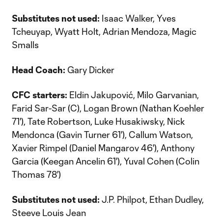
Substitutes not used:
Isaac Walker, Yves
Tcheuyap, Wyatt Holt, Adrian Mendoza, Magic
Smalls
Head Coach:
Gary Dicker
CFC starters:
Eldin Jakupović, Milo Garvanian,
Farid Sar-Sar (C), Logan Brown (Nathan Koehler
71'), Tate Robertson, Luke Husakiwsky, Nick
Mendonca (Gavin Turner 61'), Callum Watson,
Xavier Rimpel (Daniel Mangarov 46'), Anthony
Garcia (Keegan Ancelin 61'), Yuval Cohen (Colin
Thomas 78')
Substitutes not used:
J.P. Philpot, Ethan Dudley,
Steeve Louis Jean