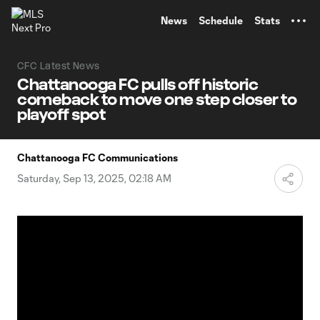
TENT
News
Schedule
Stats
CFC Latest News
Chattanooga FC pulls off historic
comeback to move one step closer to
playoff spot
Chattanooga FC Communications
Saturday, Sep 13, 2025, 02:18 AM