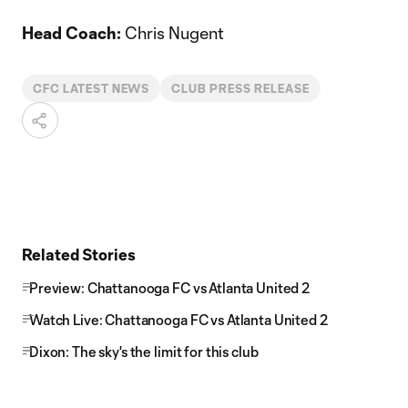
Head Coach:
Chris Nugent
CFC LATEST NEWS
CLUB PRESS RELEASE
Related Stories
Preview: Chattanooga FC vs Atlanta United 2
Watch Live: Chattanooga FC vs Atlanta United 2
Dixon: The sky's the limit for this club