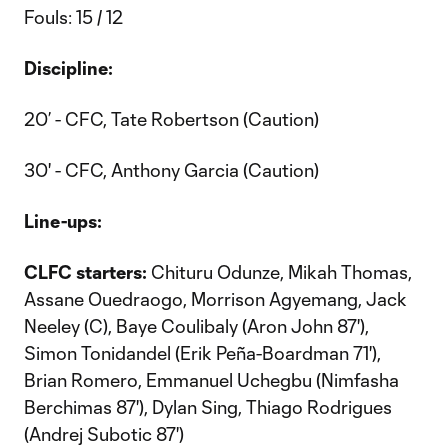
Fouls: 15 / 12
Discipline:
20’ - CFC, Tate Robertson (Caution)
30' - CFC, Anthony Garcia (Caution)
Line-ups:
CLFC starters:
Chituru Odunze, Mikah Thomas,
Assane Ouedraogo, Morrison Agyemang, Jack
Neeley (C), Baye Coulibaly (Aron John 87'),
Simon Tonidandel (Erik Peña-Boardman 71'),
Brian Romero, Emmanuel Uchegbu (Nimfasha
Berchimas 87'), Dylan Sing, Thiago Rodrigues
(Andrej Subotic 87')