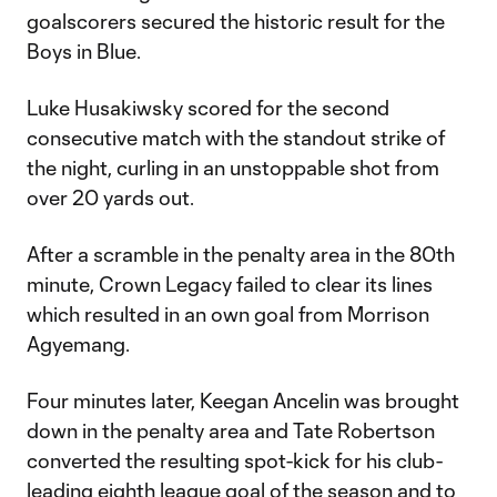
goalscorers secured the historic result for the
Boys in Blue.
Luke Husakiwsky scored for the second
consecutive match with the standout strike of
the night, curling in an unstoppable shot from
over 20 yards out.
After a scramble in the penalty area in the 80th
minute, Crown Legacy failed to clear its lines
which resulted in an own goal from Morrison
Agyemang.
Four minutes later, Keegan Ancelin was brought
down in the penalty area and Tate Robertson
converted the resulting spot-kick for his club-
leading eighth league goal of the season and to