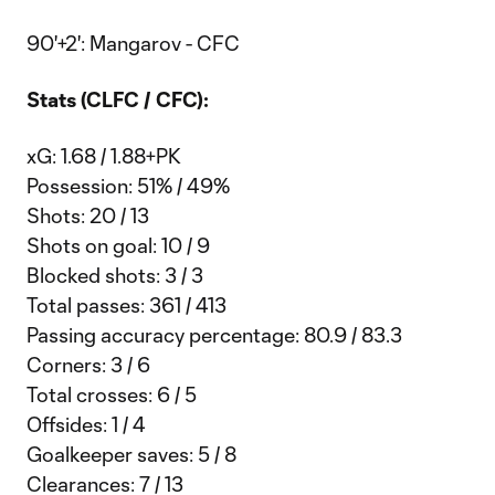
90'+2': Mangarov - CFC
Stats (CLFC / CFC):
xG: 1.68 / 1.88+PK
Possession: 51% / 49%
Shots: 20 / 13
Shots on goal: 10 / 9
Blocked shots: 3 / 3
Total passes: 361 / 413
Passing accuracy percentage: 80.9 / 83.3
Corners: 3 / 6
Total crosses: 6 / 5
Offsides: 1 / 4
Goalkeeper saves: 5 / 8
Clearances: 7 / 13