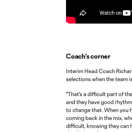
Coach's corner
Interim Head Coach Richar
selections when the team is 
"That's a difficult part of 
and they have good rhythm a
to change that. When you h
coming back in the mix, whe
difficult, knowing they can 