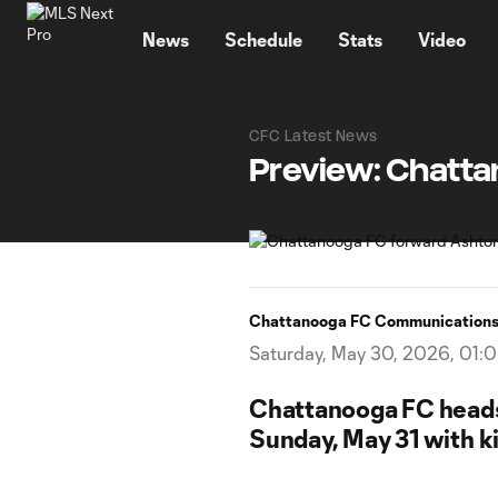
TENT
News
Schedule
Stats
Video
CFC Latest News
Preview: Chatta
Chattanooga FC Communication
Saturday, May 30, 2026, 01:
Chattanooga FC heads 
Sunday, May 31 with ki