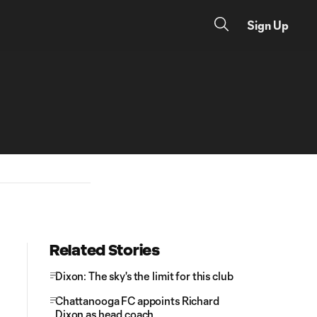
Sign Up
Related Stories
Dixon: The sky's the limit for this club
Chattanooga FC appoints Richard
Dixon as head coach