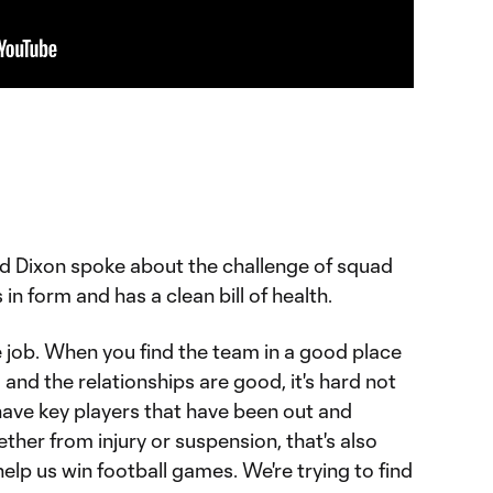
d Dixon spoke about the challenge of squad
in form and has a clean bill of health.
the job. When you find the team in a good place
nd the relationships are good, it's hard not
ave key players that have been out and
ther from injury or suspension, that's also
help us win football games. We're trying to find