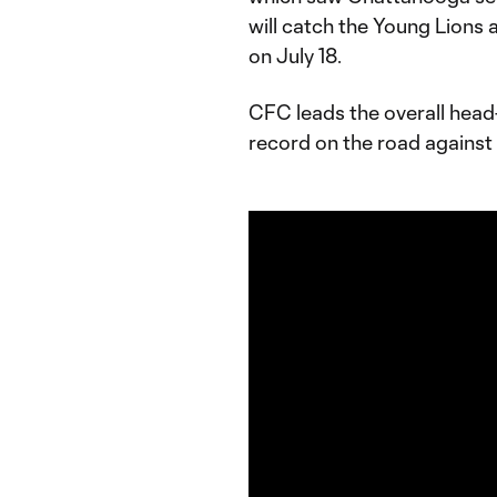
will catch the Young Lions 
on July 18.
CFC leads the overall head
record on the road against