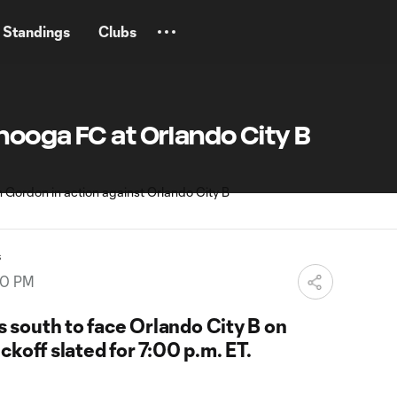
Standings
Clubs
nooga FC at Orlando City B
s
00 PM
south to face Orlando City B on
ckoff slated for 7:00 p.m. ET.