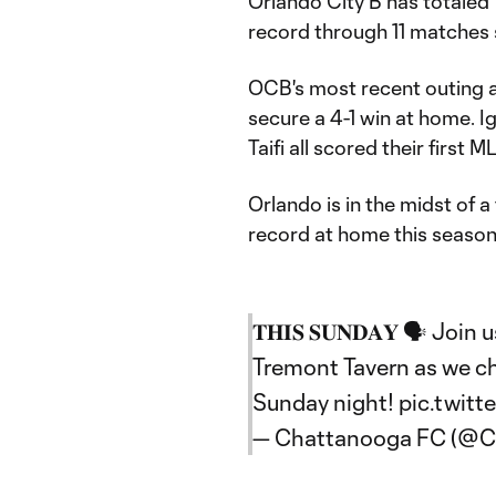
Orlando City B has totaled 
record through 11 matches 
OCB's most recent outing a
secure a 4-1 win at home. 
Taifi all scored their first
Orlando is in the midst of
record at home this season
𝐓𝐇𝐈𝐒 𝐒𝐔𝐍𝐃𝐀𝐘 🗣️ Jo
Tremont Tavern as we ch
Sunday night!
pic.twit
— Chattanooga FC (@