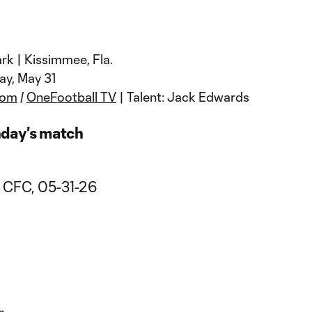
rk | Kissimmee, Fla.
ay, May 31
com
/
OneFootball TV
| Talent: Jack Edwards
nday's match
a