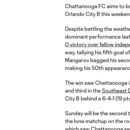
Chattanooga FC aims to ke
Orlando City B this weeken
Despite battling the weath
dominant performance last 
0 victory over fellow inde
way, tallying his fifth goal
Mangarov bagged his second
making his 50th appearance
The win saw Chattanooga i
and third in the
Southeast D
City B behind a 6-4-1 (19 pt
Sunday will be the second 
the lone matchup on the roa
which saw Chattanooga secu