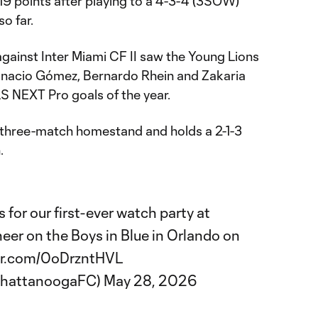
19 points after playing to a 4-3-4 (3SOW)
so far.
gainst Inter Miami CF II saw the Young Lions
Ignacio Gómez, Bernardo Rhein and Zakaria
 MLS NEXT Pro goals of the year.
 a three-match homestand and holds a 2-1-3
.
in us for our first-ever watch party at
eer on the Boys in Blue in Orlando on
ter.com/0oDrzntHVL
ChattanoogaFC)
May 28, 2026