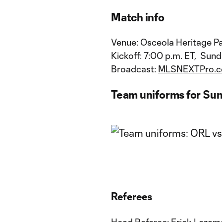
Match info
Venue: Osceola Heritage Pa
Kickoff: 7:00 p.m. ET, Sund
Broadcast:
MLSNEXTPro.
Team uniforms for Su
Referees
Head Referee: Erick Lezam