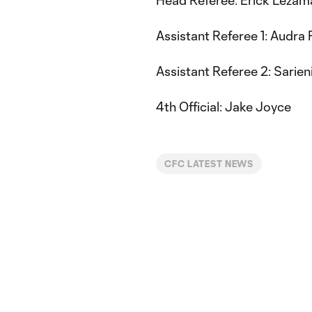
Assistant Referee 1: Audra 
Assistant Referee 2: Sarien
4th Official: Jake Joyce
CFC LATEST NEWS