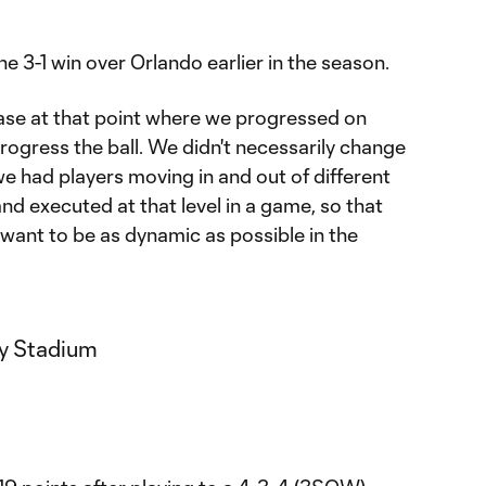
e 3-1 win over Orlando earlier in the season.
ase at that point where we progressed on
rogress the ball. We didn't necessarily change
we had players moving in and out of different
nd executed at that level in a game, so that
want to be as dynamic as possible in the