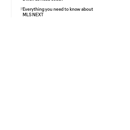
Everything you need to know about
MLS NEXT