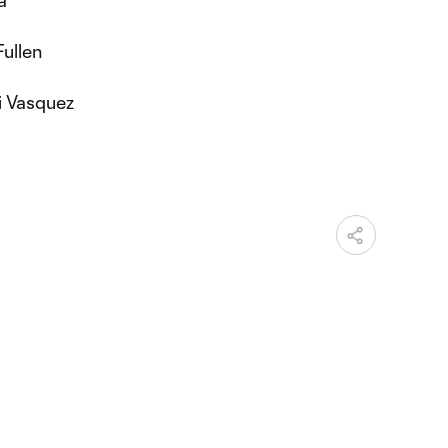
Fullen
i Vasquez