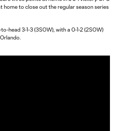
at home to close out the regular season series
-to-head 3-1-3 (3SOW), with a 0-1-2 (2SOW)
 Orlando.