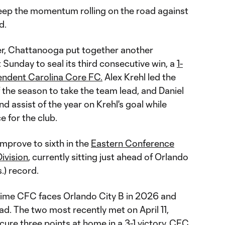
ep the momentum rolling on the road against
d.
er, Chattanooga put together another
Sunday to seal its third consecutive win, a
1-
pendent Carolina Core FC.
Alex Krehl led the
 of the season to take the team lead, and Daniel
 assist of the year on Krehl's goal while
 for the club.
mprove to sixth in the
Eastern Conference
ivision
, currently sitting just ahead of Orlando
s.) record.
time CFC faces Orlando City B in 2026 and
d. The two most recently met on April 11,
re three points at home in a 3-1 victory. CFC