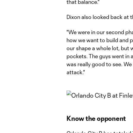
that balance."
Dixon also looked back at th
"We were in our second ph
how we want to build and p
our shape a whole lot, but 
pockets. The guys went in a
was really good to see. We 
attack."
Know the opponent