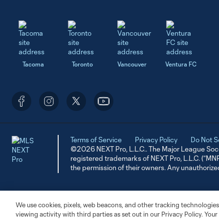
Tacoma
Toronto
Vancouver
Ventura FC
Terms of Service
Privacy Policy
Do Not S
©2026 NEXT Pro, L.L.C.. The Major League Socc
registered trademarks of NEXT Pro, L.L.C. (“M
the permission of their owners. Any unauthorize
We use cookies, pixels, web beacons, and other tracking technologies
viewing activity with third parties as set out in our Privacy Policy. You