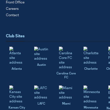
Front Office
Careers
Contact
Club Sites
Austin
Atlanta
Charlotte
Ch
Carolina Core
FC
LAFC
Miami
Kansas City
Minnesota
Ne