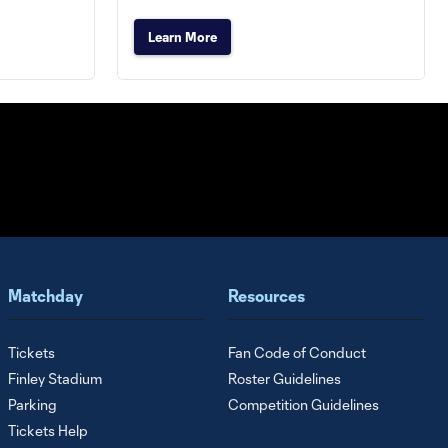
Learn More
Matchday
Resources
Tickets
Fan Code of Conduct
Finley Stadium
Roster Guidelines
Parking
Competition Guidelines
Tickets Help