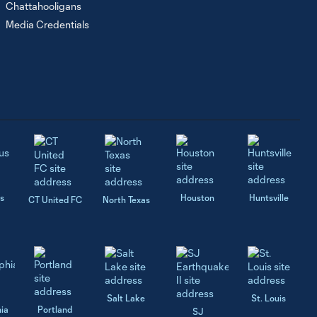
Chattahooligans
Media Credentials
s
Houston
Huntsville
CT United FC
North Texas
Salt Lake
St. Louis
hia
Portland
SJ