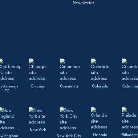
Newsletter
attanooga
Chicago
Cincinnati
Colorado
Columbu
FC
New York
Orlando
Philadelp
w England
New York City