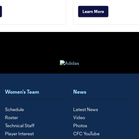
Learn More
Women's Team
News
Schedule
Latest News
Roster
Video
Technical Staff
Photos
Player Interest
CFC YouTube