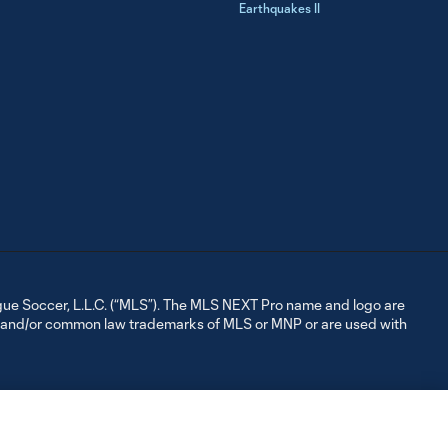
Earthquakes II
ue Soccer, L.L.C. (“MLS”). The MLS NEXT Pro name and logo are
d and/or common law trademarks of MLS or MNP or are used with