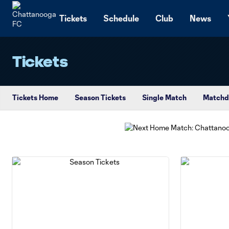
TENT
Tickets
Schedule
Club
News
Tickets
Tickets Home
Season Tickets
Single Match
Matchd