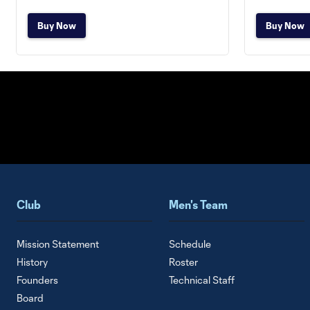
Buy Now
Buy Now
Club
Men's Team
Mission Statement
Schedule
History
Roster
Founders
Technical Staff
Board