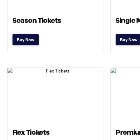
Season Tickets
Single 
Buy Now
Buy Now
Flex Tickets
Premiu