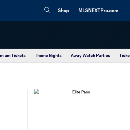
Shop
MLSNEXTPro.com
mium Tickets
Theme Nights
Away Watch Parties
Ticke