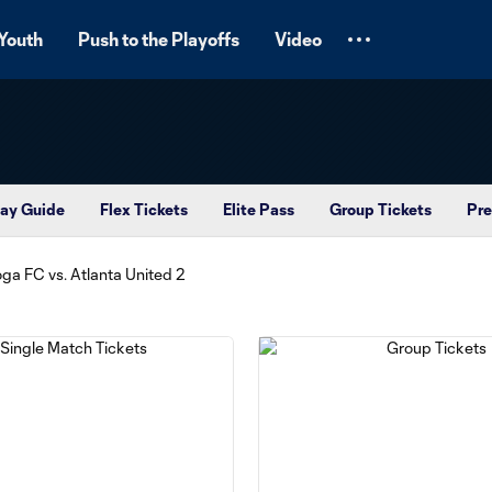
Youth
Push to the Playoffs
Video
ay Guide
Flex Tickets
Elite Pass
Group Tickets
Pre