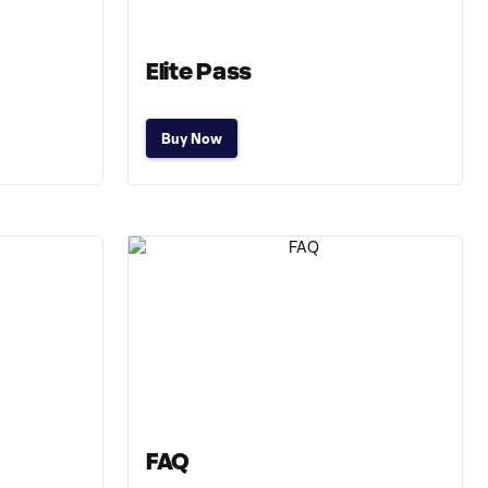
Elite Pass
Buy Now
FAQ