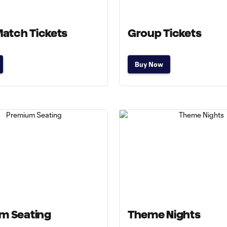
Match Tickets
Group Tickets
Buy Now
m Seating
Theme Nights