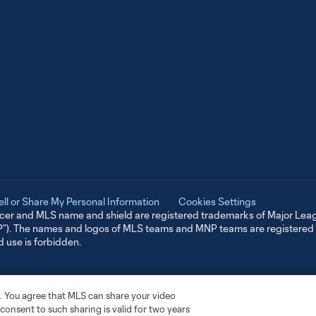
ell or Share My Personal Information
Cookies Settings
er and MLS name and shield are registered trademarks of Major Leag
NP”). The names and logos of MLS teams and MNP teams are registere
d use is forbidden.
. You agree that MLS can share your video
r consent to such sharing is valid for two years