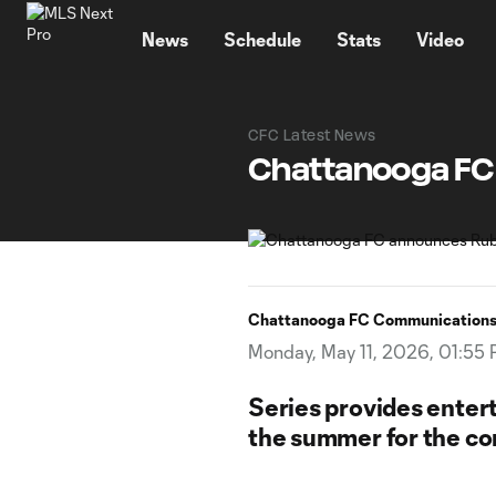
TENT
News
Schedule
Stats
Video
CFC Latest News
Chattanooga FC
Chattanooga FC Communication
Monday, May 11, 2026, 01:55
Series provides enter
the summer for the c