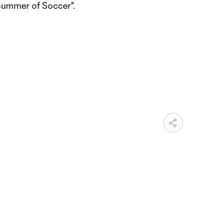
Summer of Soccer".