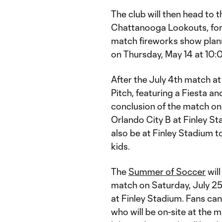
The club will then head to
Chattanooga Lookouts, for 
match fireworks show plann
on Thursday, May 14 at 10:0
After the July 4th match at
Pitch, featuring a Fiesta an
conclusion of the match on 
Orlando City B at Finley S
also be at Finley Stadium t
kids.
The
Summer of Soccer
will
match on Saturday, July 25 
at Finley Stadium. Fans ca
who will be on-site at the m