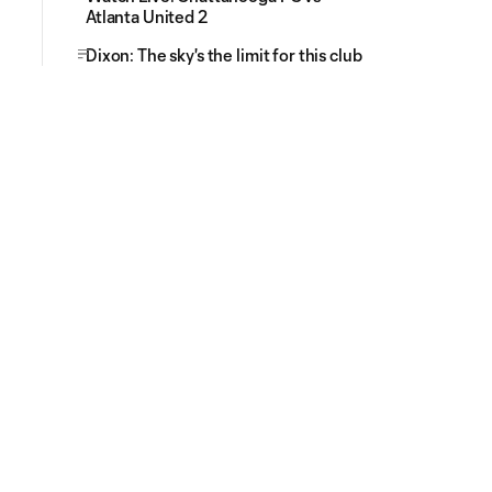
Atlanta United 2
Dixon: The sky's the limit for this club