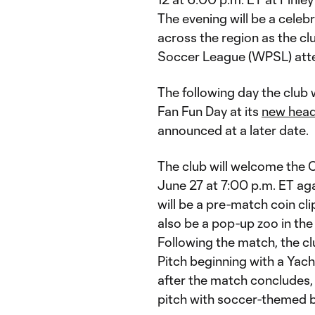
The evening will be a celeb
across the region as the c
Soccer League (WPSL) att
The following day the club 
Fan Fun Day at its
new head
announced at a later date.
The club will welcome the 
June 27 at 7:00 p.m. ET aga
will be a pre-match coin cli
also be a pop-up zoo in the
Following the match, the cl
Pitch beginning with a Yac
after the match concludes, 
pitch with soccer-themed b