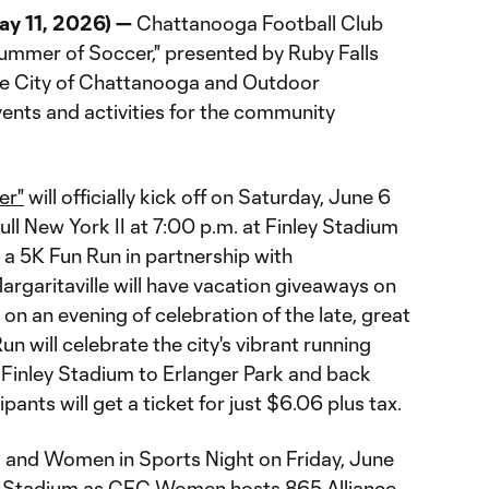
y 11, 2026) —
Chattanooga Football Club
mmer of Soccer," presented by Ruby Falls
the City of Chattanooga and Outdoor
vents and activities for the community
er"
will officially kick off on Saturday, June 6
ll New York II at 7:00 p.m. at Finley Stadium
d a 5K Fun Run in partnership with
rgaritaville will have vacation giveaways on
 on an evening of celebration of the late, great
n will celebrate the city's vibrant running
Finley Stadium to Erlanger Park and back
pants will get a ticket for just $6.06 plus tax.
ls and Women in Sports Night on Friday, June
ey Stadium as CFC Women hosts 865 Alliance.