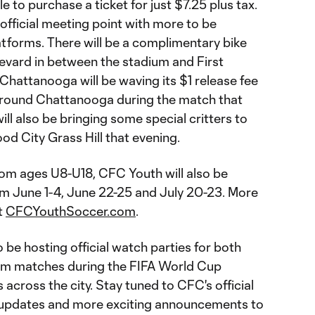
le to purchase a ticket for just $7.25 plus tax.
t official meeting point with more to be
atforms. There will be a complimentary bike
evard in between the stadium and First
 Chattanooga will be waving its $1 release fee
 around Chattanooga during the match that
ill also be bringing some special critters to
od City Grass Hill that evening.
from ages U8-U18, CFC Youth will also be
 June 1-4, June 22-25 and July 20-23. More
t
CFCYouthSoccer.com
.
so be hosting official watch parties for both
am matches during the FIFA World Cup
across the city. Stay tuned to CFC's official
e updates and more exciting announcements to