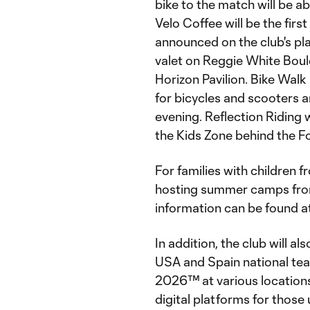
bike to the match will be ab
Velo Coffee will be the firs
announced on the club's pl
valet on Reggie White Boul
Horizon Pavilion. Bike Walk
for bicycles and scooters
evening. Reflection Riding w
the Kids Zone behind the Fo
For families with children 
hosting summer camps from
information can be found a
In addition, the club will al
USA and Spain national te
2026™ at various locations 
digital platforms for thos