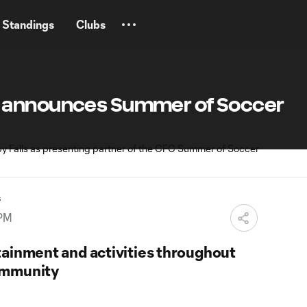
Standings
Clubs
 announces Summer of Soccer
s
 PM
tainment and activities throughout
ommunity