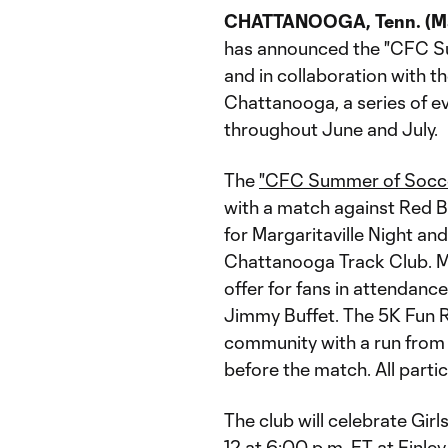
CHATTANOOGA, Tenn. (Ma
has announced the "CFC Su
and in collaboration with 
Chattanooga, a series of e
throughout June and July.
The
"CFC Summer of Socc
with a match against Red Bu
for Margaritaville Night an
Chattanooga Track Club. Ma
offer for fans in attendance
Jimmy Buffet. The 5K Fun Ru
community with a run from 
before the match. All partici
The club will celebrate Gir
12 at 6:00 p.m. ET at Finl