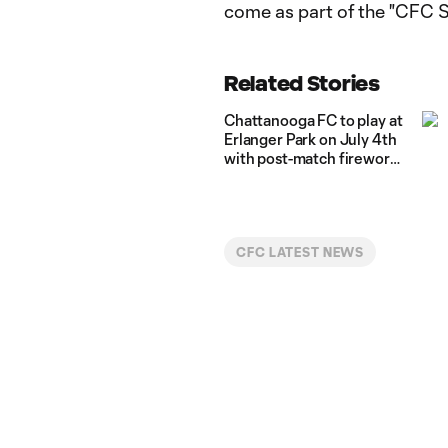
come as part of the "CFC 
Related Stories
Chattanooga FC to play at
Erlanger Park on July 4th
with post-match fireworks
show
CFC LATEST NEWS