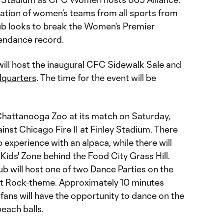
ration of women's teams from all sports from
lub looks to break the Women's Premier
endance record.
will host the inaugural CFC Sidewalk Sale and
quarters
. The time for the event will be
Chattanooga Zoo at its match on Saturday,
inst Chicago Fire II at Finley Stadium. There
p experience with an alpaca, while there will
 Kids' Zone behind the Food City Grass Hill.
ub will host one of two Dance Parties on the
ht Rock-theme. Approximately 10 minutes
fans will have the opportunity to dance on the
each balls.