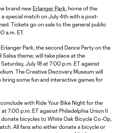
 the brand new
Erlanger Park
, home of the
a special match on July 4th with a post-
ed. Tickets go on sale to the general public
0 a.m. ET.
 Erlanger Park, the second Dance Party on the
d Salsa theme, will take place at the
Saturday, July 18 at 7:00 p.m. ET against
tadium. The Creative Discovery Museum will
o bring some fun and interactive games for
 conclude with Ride Your Bike Night for the
at 7:00 p.m. ET against Philadelphia Union II
n donate bicycles to White Oak Bicycle Co-Op,
atch. All fans who either donate a bicycle or