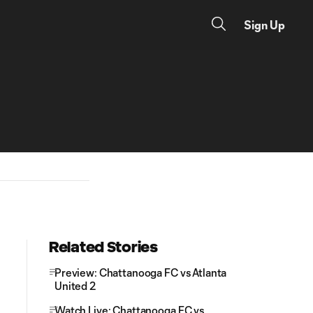
Sign Up
Related Stories
Preview: Chattanooga FC vs Atlanta
United 2
Watch Live: Chattanooga FC vs