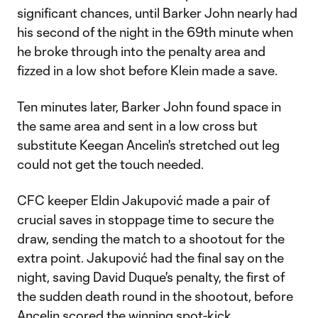
significant chances, until Barker John nearly had
his second of the night in the 69th minute when
he broke through into the penalty area and
fizzed in a low shot before Klein made a save.
Ten minutes later, Barker John found space in
the same area and sent in a low cross but
substitute Keegan Ancelin's stretched out leg
could not get the touch needed.
CFC keeper Eldin Jakupović made a pair of
crucial saves in stoppage time to secure the
draw, sending the match to a shootout for the
extra point. Jakupović had the final say on the
night, saving David Duque's penalty, the first of
the sudden death round in the shootout, before
Ancelin scored the winning spot-kick.