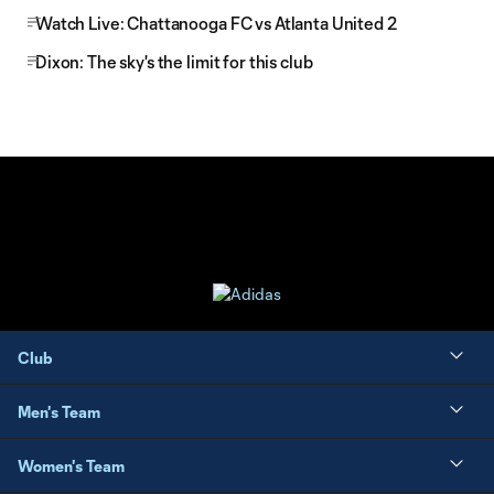
Watch Live: Chattanooga FC vs Atlanta United 2
Dixon: The sky's the limit for this club
Club
Men's Team
Women's Team