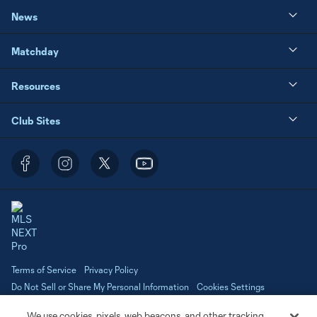
News
Matchday
Resources
Club Sites
Terms of Service
Privacy Policy
Do Not Sell or Share My Personal Information
Cookies Settings
©2026 NEXT Pro, L.L.C.. The Major League Soccer and MLS name and
We use cookies, pixels, web beacons, and other tracking
shield are registered trademarks of Major League Soccer, L.L.C. (“MLS”).