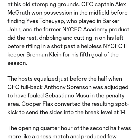
at his old stomping grounds. CFC captain Alex
McGrath won possession in the midfield before
finding Yves Tcheuyap, who played in Barker
John, and the former NYCFC Academy product
did the rest, dribbling and cutting in on his left
before rifling in a shot past a helpless NYCFC II
keeper Brennan Klein for his fifth goal of the
season.
The hosts equalized just before the half when
CFC full-back Anthony Sorenson was adjudged
to have fouled Sebastiano Musu in the penalty
area. Cooper Flax converted the resulting spot-
kick to send the sides into the break level at 1-1.
The opening quarter hour of the second half was
more like a chess match and produced few