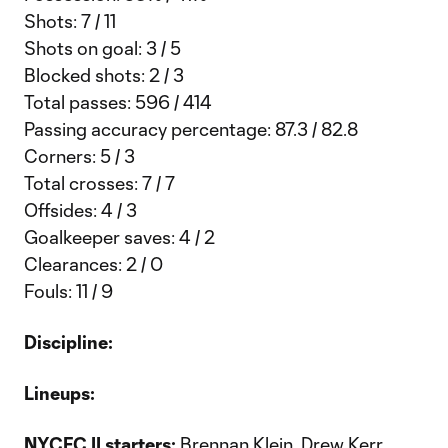
Shots: 7 / 11
Shots on goal: 3 / 5
Blocked shots: 2 / 3
Total passes: 596 / 414
Passing accuracy percentage: 87.3 / 82.8
Corners: 5 / 3
Total crosses: 7 / 7
Offsides: 4 / 3
Goalkeeper saves: 4 / 2
Clearances: 2 / 0
Fouls: 11 / 9
Discipline:
Lineups:
NYCFC II starters:
Brennan Klein, Drew Kerr