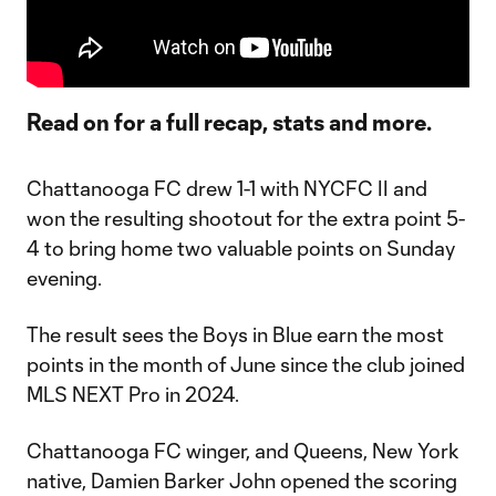
Read on for a full recap, stats and more.
Chattanooga FC drew 1-1 with NYCFC II and
won the resulting shootout for the extra point 5-
4 to bring home two valuable points on Sunday
evening.
The result sees the Boys in Blue earn the most
points in the month of June since the club joined
MLS NEXT Pro in 2024.
Chattanooga FC winger, and Queens, New York
native, Damien Barker John opened the scoring