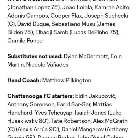
(Jonathan Lopez 75'), Joao Loiola, Kamran Acito,
Adonis Campos, Cooper Flax, Joseph Suchecki
(C), David Duque, Sebastiano Musu (James
Bilden 75'), Elhadji Samb (Lucas DePinho 75'),
Camilo Ponce
Substitutes not used:
Dylan McDermott, Eoin
Martin, Niccolo Vafiades
Head Coach:
Matthew Pilkington
Chattanooga FC starters:
Eldin Jakupović,
Anthony Sorenson, Farid Sar-Sar, Mattias
Hanchard, Yves Tcheuyap, Isaiah Jones (Luke
Husakiwsky 80'), Tate Robertson, Alex McGrath
(C) (Alexis Arrúa 90'), Daniel Mangarov (Anthony
Garcia 68'), Damien Barker John (Yuval Cohen