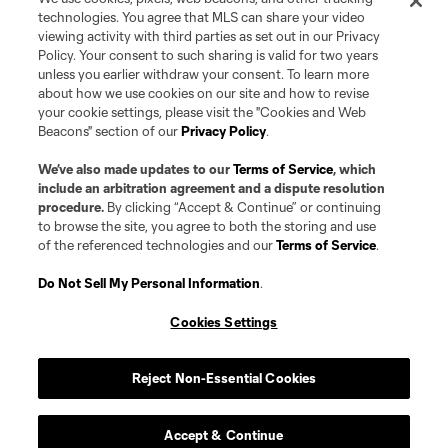
The MLS NEXT Pro name and logo are registered trademarks of NEXT Pro,
technologies. You agree that MLS can share your video
L.L.C. (“MNP”). The names and logos of MLS teams and MNP teams are
viewing activity with third parties as set out in our Privacy
registered and/or common law trademarks of MLS or MNP or are used with
Policy. Your consent to such sharing is valid for two years
the permission of their owners. Any unauthorized use is forbidden.
unless you earlier withdraw your consent. To learn more
about how we use cookies on our site and how to revise
your cookie settings, please visit the "Cookies and Web
Beacons" section of our
Privacy Policy
.
We’ve also made updates to our
Terms of Service
, which
include an arbitration agreement and a dispute resolution
procedure.
By clicking “Accept & Continue” or continuing
to browse the site, you agree to both the storing and use
of the referenced technologies and our
Terms of Service
.
Do Not Sell My Personal Information
.
Cookies Settings
Reject Non-Essential Cookies
Accept & Continue