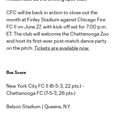
CFC will be back in action to close out the
month at Finley Stadium against Chicago Fire
FC II on June 27, with kick-off set for 7:00 p.m.
ET. The club will welcome the Chattanooga Zoo
and host its first-ever post-match dance party
on the pitch.
Tickets are available now.
Box Score
New York City FC II (6-5-3, 22 pts.) -
Chattanooga FC (7-5-3, 26 pts.)
Belson Stadium | Queens, N.Y.