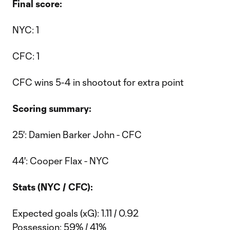
Final score:
NYC: 1
CFC: 1
CFC wins 5-4 in shootout for extra point
Scoring summary:
25': Damien Barker John - CFC
44': Cooper Flax - NYC
Stats (NYC / CFC):
Expected goals (xG): 1.11 / 0.92
Possession: 59% / 41%