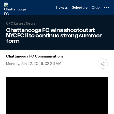
TENT
Tickets
Schedule
Club
CFC Latest News
Chattanooga FC wins shootout at
NYCFC II to continue strong summer
form
Chattanooga FC Communications
Monday, Jun 22, 2026, 02:20 AM