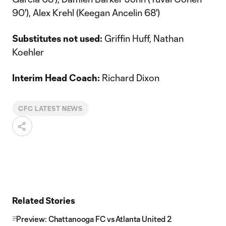
90'), Alex Krehl (Keegan Ancelin 68')
Substitutes not used:
Griffin Huff, Nathan
Koehler
Interim Head Coach:
Richard Dixon
CFC LATEST NEWS
Related Stories
Preview: Chattanooga FC vs Atlanta United 2