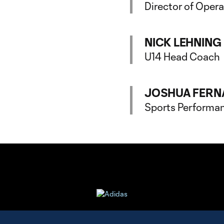
Director of Oper
NICK LEHNING
U14 Head Coach
JOSHUA FERN
Sports Performa