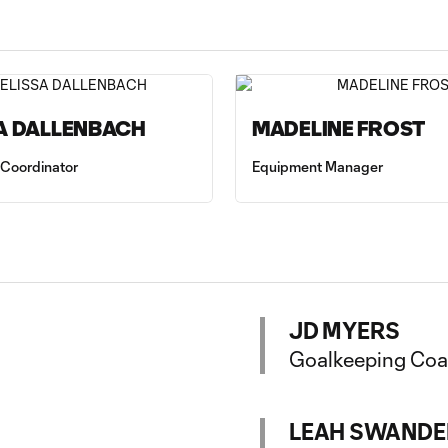
A DALLENBACH
MADELINE FROST
 Coordinator
Equipment Manager
JD MYERS
Goalkeeping Co
LEAH SWANDE