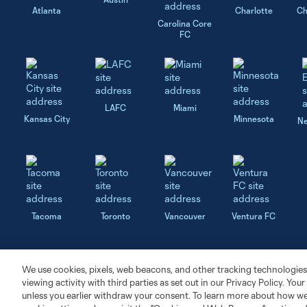
Atlanta
Charlotte
Ch
Carolina Core
FC
LAFC
Miami
Kansas City
Minnesota
Ne
Tacoma
Toronto
Vancouver
Ventura FC
We use cookies, pixels, web beacons, and other tracking technologies
viewing activity with third parties as set out in our Privacy Policy. You
unless you earlier withdraw your consent. To learn more about how we