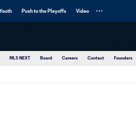
Youth
Push to the Playoffs
Video
MLS NEXT
Board
Careers
Contact
Founders