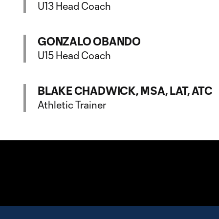
U13 Head Coach
GONZALO OBANDO
U15 Head Coach
BLAKE CHADWICK, MSA, LAT, ATC
Athletic Trainer