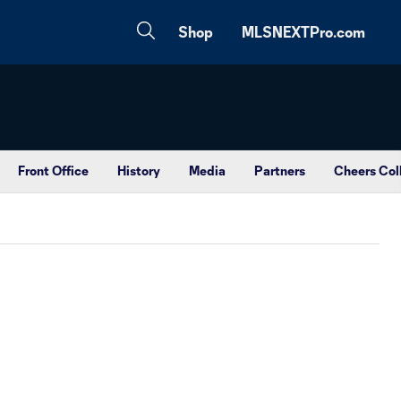
Shop
MLSNEXTPro.com
Front Office
History
Media
Partners
Cheers Col