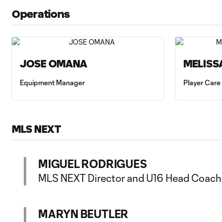
Operations
JOSE OMANA
MELISS
Equipment Manager
Player Care
MLS NEXT
MIGUEL RODRIGUES
MLS NEXT Director and U16 Head Coach
MARYN BEUTLER