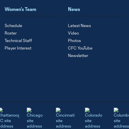
Women's Team
News
Schedule
Latest News
Roster
Video
Technical Staff
Photos
Player Interest
CFC YouTube
Newsletter