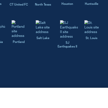
s
Houston
Huntsville
CT United FC
North Texas
Salt Lake
St. Louis
hia
Portland
SJ
Earthquakes II