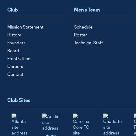
Club
Men's Team
Mission Statement
Schedule
History
Roster
Founders
Technical Staff
Board
Front Office
Careers
Contact
Club Sites
Austin