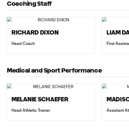
Coaching Staff
RICHARD DIXON
LIAM D
Head Coach
First Assis
Medical and Sport Performance
MELANIE SCHAEFER
MADISO
Head Athletic Trainer
Assistant At