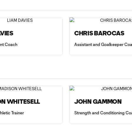
AVIES
CHRIS BAROCAS
tant Coach
Assistant and Goalkeeper Co
N WHITESELL
JOHN GAMMON
hletic Trainer
Strength and Conditioning Co