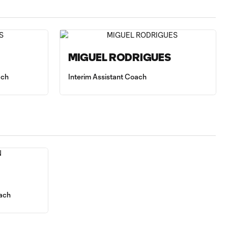
MIGUEL RODRIGUES
ach
Interim Assistant Coach
ach