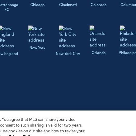
attanooga
Chicago
Cincinnati
Colorado
Columbu
FC
New York
Orlando
Philadelp
w England
New York City
. You agree that MLS can share your video
r consent to such sharing is valid for two years
 use cookies on our site and how to revise your