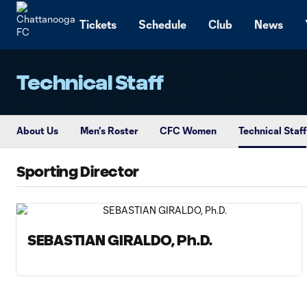
TENT
Tickets
Schedule
Club
News
Technical Staff
About Us
Men's Roster
CFC Women
Technical Staff
Sporting Director
SEBASTIAN GIRALDO, Ph.D.