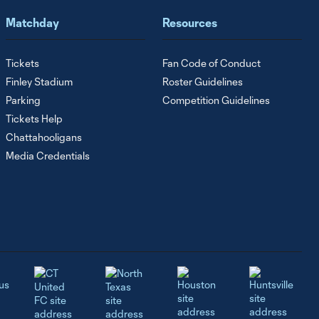
Matchday
Resources
Tickets
Fan Code of Conduct
Finley Stadium
Roster Guidelines
Parking
Competition Guidelines
Tickets Help
Chattahooligans
Media Credentials