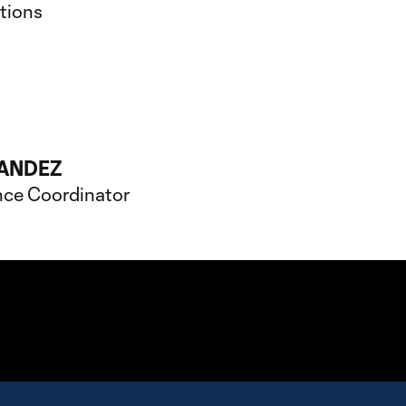
ations
ANDEZ
nce Coordinator