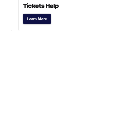
Tickets Help
Learn More