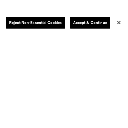
Parking
Competition Guidelines
Tickets Help
Chattahooligans
Reject Non-Essential Cookies
Accept & Continue
Media Credentials
s
Houston
Huntsville
CT United FC
North Texas