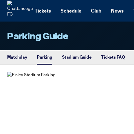
TENT
Tickets
Schedule
Club
News
Parking Guide
Matchday
Parking
Stadium Guide
Tickets FAQ