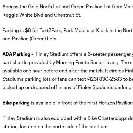
Access the Gold North Lot and Green Pavilion Lot from Main
Reggie White Blvd and Chestnut St.
Parking is $8 for Text2Park, Park Mobile or Kiosk in the Nort
and Pavilion (Green) Lots.
ADA Parking
- Finley Stadium offers a 6-seater passenger 
cart shuttle provided by Morning Pointe Senior Living. The sh
available one hour before and after the match. It circles Fin
Stadium's parking lots or fans can text (423) 830-2583 to b
picked up or dropped off in any of Finley Stadium's parking 
Bike parking
is available in front of the First Horizon Pavilion
Finley Stadium is also equipped with a Bike Chattanooga d
station, located on the north side of the stadium.