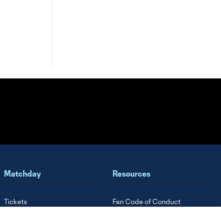
Matchday
Resources
Tickets
Fan Code of Conduct
Finley Stadium
Roster Guidelines