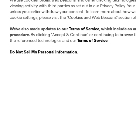
We use cookies, pixels, web beacons, and other tracking technologies
Founders
Technical Staff
viewing activity with third parties as set out in our Privacy Policy. You
unless you earlier withdraw your consent. To learn more about how we
Board
cookie settings, please visit the "Cookies and Web Beacons" section o
Front Office
Careers
We’ve also made updates to our
Terms of Service
, which include an a
procedure.
By clicking “Accept & Continue” or continuing to browse th
Contact
the referenced technologies and our
Terms of Service
.
Do Not Sell My Personal Information
.
Club Sites
Austin
Atlanta
Charlotte
Ch
Carolina Core
FC