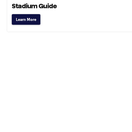
Stadium Guide
Learn More