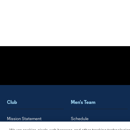
Club
Men's Team
Mission Statement
Schedule
History
Roster