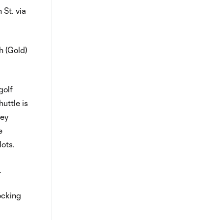
 St. via
h (Gold)
golf
uttle is
ley
e
lots.
.
ocking