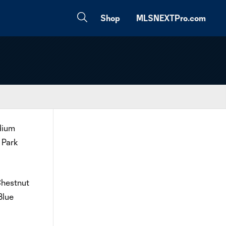
Shop
MLSNEXTPro.com
dium
 Park
Chestnut
Blue