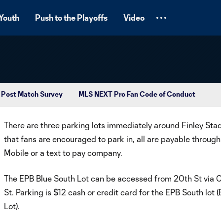
Youth
Push to the Playoffs
Video
Post Match Survey
MLS NEXT Pro Fan Code of Conduct
There are three parking lots immediately around Finley Sta
that fans are encouraged to park in, all are payable through
Mobile or a text to pay company.
The EPB Blue South Lot can be accessed from 20th St via 
St. Parking is $12 cash or credit card for the EPB South lot (
Lot).