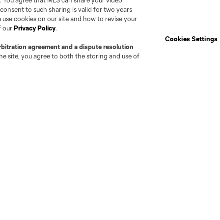
. You agree that MLS can share your video
Technical Staff
Photos
r consent to such sharing is valid for two years
 use cookies on our site and how to revise your
Player Interest
CFC YouTube
f our
Privacy Policy
.
Newsletter
Cookies Settings
rbitration agreement and a dispute resolution
e site, you agree to both the storing and use of
attanooga
Chicago
Cincinnati
Colorado
Columbu
FC