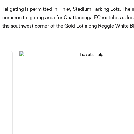
Tailgating is permitted in Finley Stadium Parking Lots. The 
common tailgating area for Chattanooga FC matches is loc
the southwest corner of the Gold Lot along Reggie White Bl