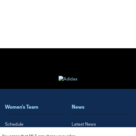
Women's Team
News
Schedule
Latest News
Roster
Video