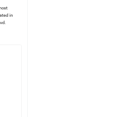
most
ated in
vd.