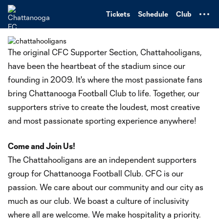
TENT
Tickets
Schedule
Club
The original CFC Supporter Section, Chattahooligans,
have been the heartbeat of the stadium since our
founding in 2009. It's where the most passionate fans
bring Chattanooga Football Club to life. Together, our
supporters strive to create the loudest, most creative
and most passionate sporting experience anywhere!
Come and Join Us!
The Chattahooligans are an independent supporters
group for Chattanooga Football Club. CFC is our
passion. We care about our community and our city as
much as our club. We boast a culture of inclusivity
where all are welcome. We make hospitality a priority.