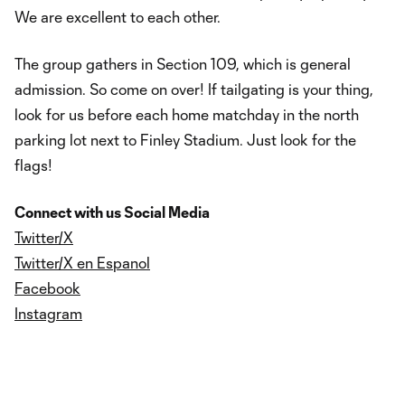
We are excellent to each other.
The group gathers in Section 109, which is general
admission. So come on over! If tailgating is your thing,
look for us before each home matchday in the north
parking lot next to Finley Stadium. Just look for the
flags!
Connect with us Social Media
Twitter/X
Twitter/X en Espanol
Facebook
Instagram