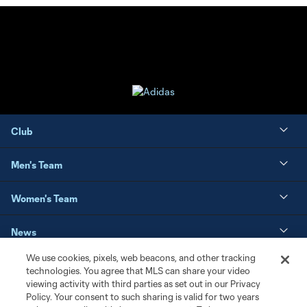
Club
Men's Team
Women's Team
News
We use cookies, pixels, web beacons, and other tracking
Matchday
technologies. You agree that MLS can share your video
viewing activity with third parties as set out in our Privacy
Policy. Your consent to such sharing is valid for two years
Resources