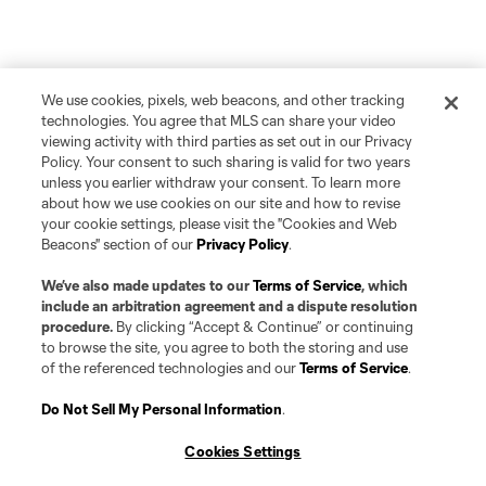
We use cookies, pixels, web beacons, and other tracking
technologies. You agree that MLS can share your video
viewing activity with third parties as set out in our Privacy
Policy. Your consent to such sharing is valid for two years
unless you earlier withdraw your consent. To learn more
about how we use cookies on our site and how to revise
your cookie settings, please visit the "Cookies and Web
Beacons" section of our
Privacy Policy
.
We’ve also made updates to our
Terms of Service
, which
include an arbitration agreement and a dispute resolution
procedure.
By clicking “Accept & Continue” or continuing
to browse the site, you agree to both the storing and use
of the referenced technologies and our
Terms of Service
.
Do Not Sell My Personal Information
.
Cookies Settings