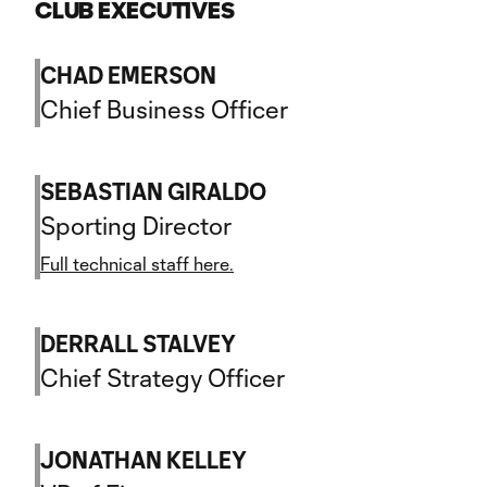
CLUB EXECUTIVES
CHAD EMERSON
Chief Business Officer
SEBASTIAN GIRALDO
Sporting Director
Full technical staff here.
DERRALL STALVEY
Chief Strategy Officer
JONATHAN KELLEY