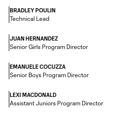
BRADLEY POULIN
Technical Lead
JUAN HERNANDEZ
Senior Girls Program Director
EMANUELE COCUZZA
Senior Boys Program Director
LEXI MACDONALD
Assistant Juniors Program Director