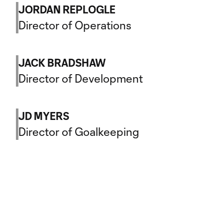
JORDAN REPLOGLE
Director of Operations
JACK BRADSHAW
Director of Development
JD MYERS
Director of Goalkeeping