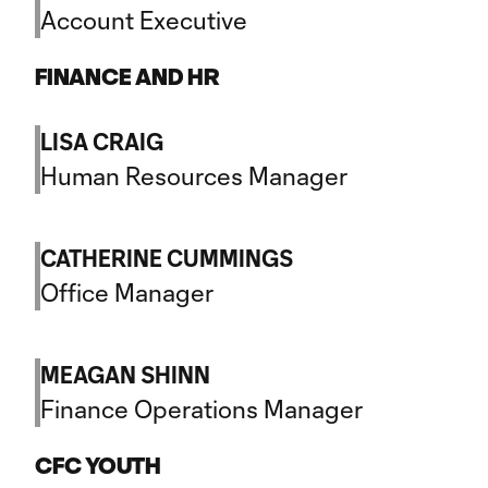
Account Executive
FINANCE AND HR
LISA CRAIG
Human Resources Manager
CATHERINE CUMMINGS
Office Manager
MEAGAN SHINN
Finance Operations Manager
CFC YOUTH