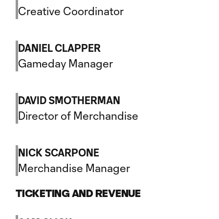
Creative Coordinator
DANIEL CLAPPER
Gameday Manager
DAVID SMOTHERMAN
Director of Merchandise
NICK SCARPONE
Merchandise Manager
TICKETING AND REVENUE