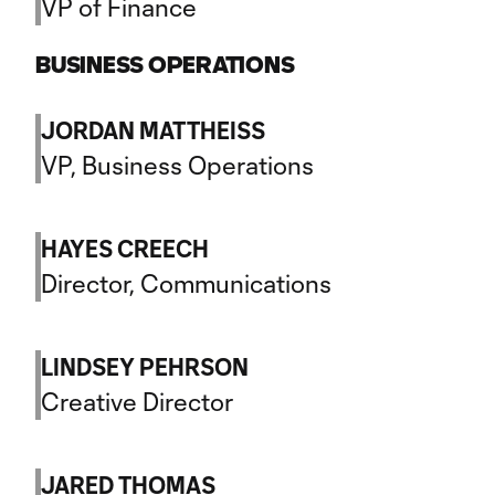
VP of Finance
BUSINESS OPERATIONS
JORDAN MATTHEISS
VP, Business Operations
HAYES CREECH
Director, Communications
LINDSEY PEHRSON
Creative Director
JARED THOMAS