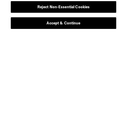
Reject Non-Essential Cookies
Accept & Continue
Club
Men's Team
Women's Team
News
Matchday
Resources
Club Sites