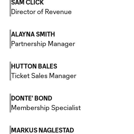
SAM CLICK
Director of Revenue
ALAYNA SMITH
Partnership Manager
HUTTON BALES
Ticket Sales Manager
DONTE' BOND
Membership Specialist
MARKUS NAGLESTAD