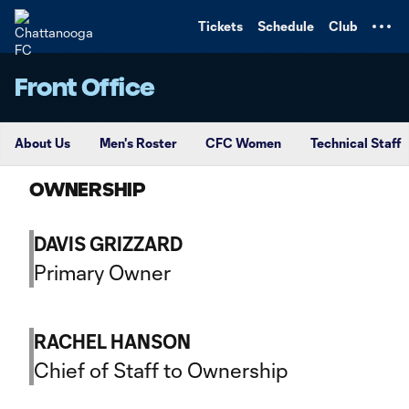
TENT
Tickets
Schedule
Club
Front Office
About Us
Men's Roster
CFC Women
Technical Staff
OWNERSHIP
DAVIS GRIZZARD
Primary Owner
RACHEL HANSON
Chief of Staff to Ownership