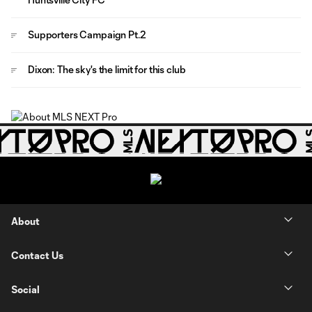
Supporters Campaign Pt.2
Dixon: The sky's the limit for this club
About
Contact Us
Social