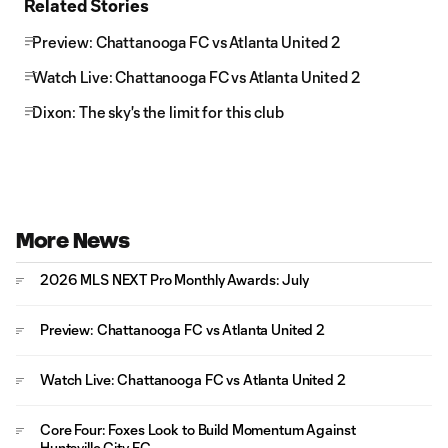
Related Stories
Preview: Chattanooga FC vs Atlanta United 2
Watch Live: Chattanooga FC vs Atlanta United 2
Dixon: The sky's the limit for this club
More News
2026 MLS NEXT Pro Monthly Awards: July
Preview: Chattanooga FC vs Atlanta United 2
Watch Live: Chattanooga FC vs Atlanta United 2
Core Four: Foxes Look to Build Momentum Against
Huntsville City FC