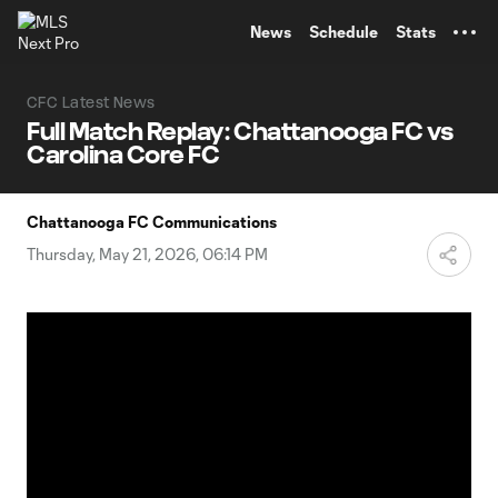
TENT
News
Schedule
Stats
CFC Latest News
Full Match Replay: Chattanooga FC vs
Carolina Core FC
Chattanooga FC Communications
Thursday, May 21, 2026, 06:14 PM