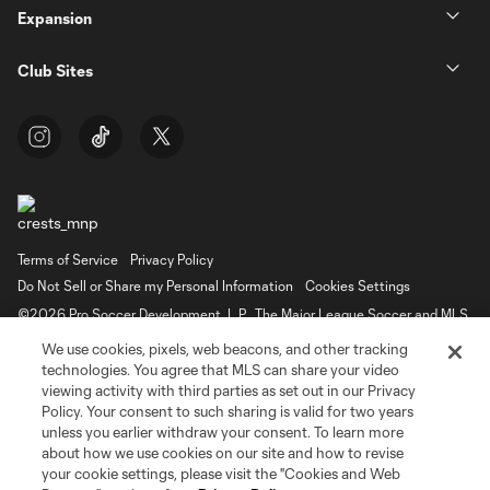
Expansion
Club Sites
Terms of Service
Privacy Policy
Do Not Sell or Share my Personal Information
Cookies Settings
©2026 Pro Soccer Development, L.P.. The Major League Soccer and MLS
name and shield are registered trademarks of Major League Soccer, L.L.C.
We use cookies, pixels, web beacons, and other tracking
(“MLS”). The MLS NEXT Pro name and logo are registered trademarks of
Pro Soccer Development, L.P. (“MNP”). The names and logos of MLS teams
technologies. You agree that MLS can share your video
and MNP teams are registered and/or common law trademarks of MLS or
viewing activity with third parties as set out in our Privacy
MNP or are used with the permission of their owners. Any unauthorized use
Policy. Your consent to such sharing is valid for two years
is forbidden.
unless you earlier withdraw your consent. To learn more
about how we use cookies on our site and how to revise
your cookie settings, please visit the "Cookies and Web