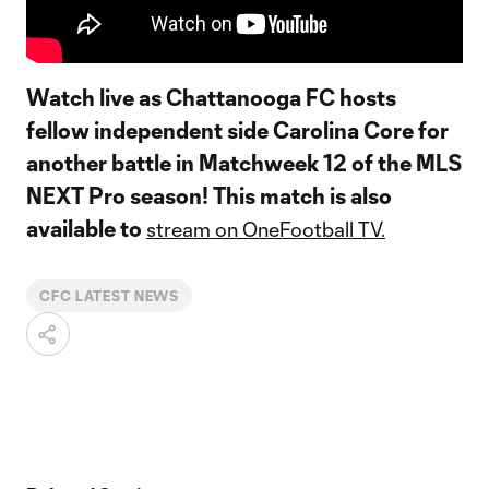
Watch live as Chattanooga FC hosts
fellow independent side Carolina Core for
another battle in Matchweek 12 of the MLS
NEXT Pro season! This match is also
available to
stream on OneFootball TV.
CFC LATEST NEWS