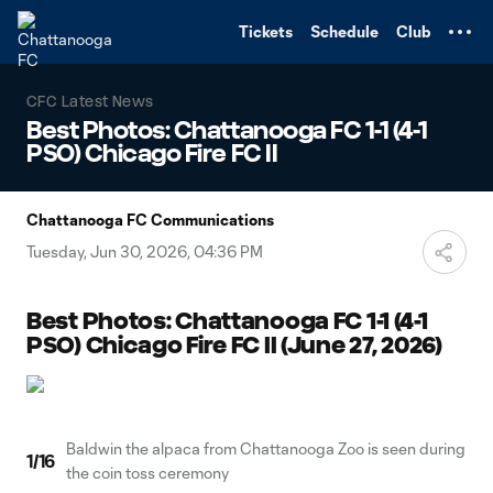
TENT
Tickets
Schedule
Club
CFC Latest News
Best Photos: Chattanooga FC 1-1 (4-1
PSO) Chicago Fire FC II
Chattanooga FC Communications
Tuesday, Jun 30, 2026, 04:36 PM
Best Photos: Chattanooga FC 1-1 (4-1
PSO) Chicago Fire FC II (June 27, 2026)
Baldwin the alpaca from Chattanooga Zoo is seen during
1
/
16
the coin toss ceremony