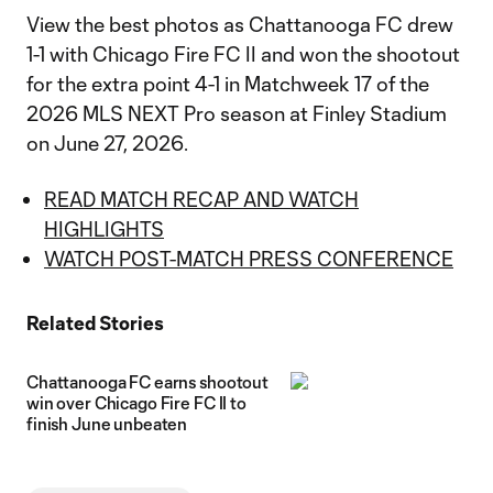
View the best photos as Chattanooga FC drew
1-1 with Chicago Fire FC II and won the shootout
for the extra point 4-1 in Matchweek 17 of the
2026 MLS NEXT Pro season at Finley Stadium
on June 27, 2026.
READ MATCH RECAP AND WATCH
HIGHLIGHTS
WATCH POST-MATCH PRESS CONFERENCE
Related Stories
Chattanooga FC earns shootout
win over Chicago Fire FC II to
finish June unbeaten