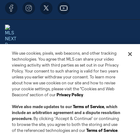
We use cookies, pixels, web beacons, and other tracking
Terms of Service
Privacy Policy
technologies. You agree that MLS can share your video
Do Not Sell or Share My Personal Information
Cookies Settings
viewing activity with third parties as set out in our Privacy
©2026 NEXT Pro, L.L.C.. The Major League Soccer and MLS name and
Policy. Your consent to such sharing is valid for two years
shield are registered trademarks of Major League Soccer, L.L.C. (“MLS”).
unless you earlier withdraw your consent. To learn more
The MLS NEXT Pro name and logo are registered trademarks of NEXT Pro,
about how we use cookies on our site and how to revise
L.L.C. (“MNP”). The names and logos of MLS teams and MNP teams are
your cookie settings, please visit the "Cookies and Web
registered and/or common law trademarks of MLS or MNP or are used with
Beacons" section of our
Privacy Policy
.
the permission of their owners. Any unauthorized use is forbidden.
We’ve also made updates to our
Terms of Service
, which
include an arbitration agreement and a dispute resolution
procedure.
By clicking “Accept & Continue” or continuing
to browse the site, you agree to both the storing and use
of the referenced technologies and our
Terms of Service
.