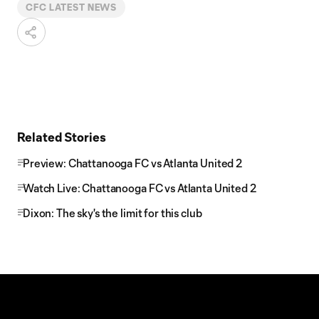
CFC LATEST NEWS
Related Stories
Preview: Chattanooga FC vs Atlanta United 2
Watch Live: Chattanooga FC vs Atlanta United 2
Dixon: The sky's the limit for this club