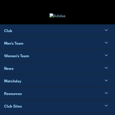
Club
Men's Team
Women's Team
News
Matchday
Resources
Club Sites