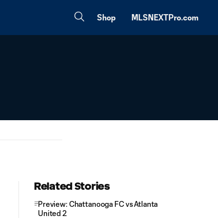
Shop
MLSNEXTPro.com
Related Stories
Preview: Chattanooga FC vs Atlanta
United 2