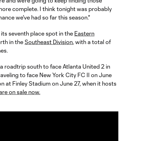
re and we're going to keep finding those
more complete. I think tonight was probably
nce we've had so far this season."
its seventh place spot in the
Eastern
rth in the
Southeast Division
, with a total of
es.
 roadtrip south to face Atlanta United 2 in
aveling to face New York City FC II on June
ion at Finley Stadium on June 27, when it hosts
are on sale now.