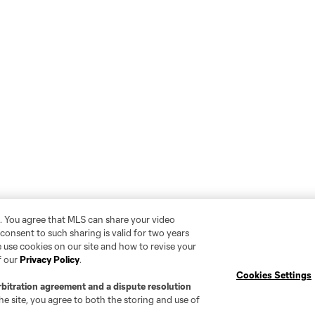
. You agree that MLS can share your video
r consent to such sharing is valid for two years
 use cookies on our site and how to revise your
f our
Privacy Policy
.
Cookies Settings
rbitration agreement and a dispute resolution
e site, you agree to both the storing and use of