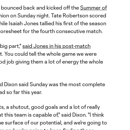
ly bounced back and kicked off the
Summer of
ion on Sunday night. Tate Robertson scored
hile Isaiah Jones tallied his first of the season
coresheet for the fourth consecutive match.
big part,"
said Jones in his post-match
it. You could tell the whole game we were
good job giving them a lot of energy the whole
d Dixon said Sunday was the most complete
d so far this year.
s, a shutout, good goals and a lot of really
this team is capable of," said Dixon. "I think
he surface of our potential, and we're going to