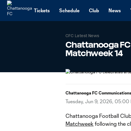
TENT
Tickets
Schedule
Club
News
CFC Latest News
Chattanooga FC
Matchweek 14
Chattanooga FC Communication
Tuesday, Jun 9, 2026, 05:00
Chattanooga Football Clu
Matchweek
following the c