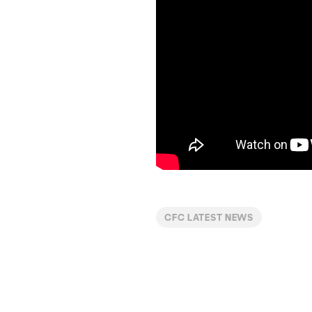
CFC LATEST NEWS