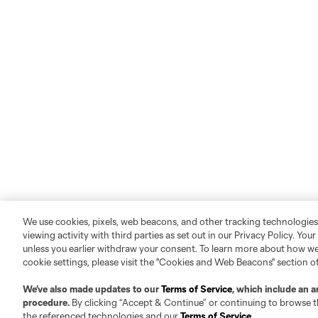
We use cookies, pixels, web beacons, and other tracking technologies
viewing activity with third parties as set out in our Privacy Policy. You
unless you earlier withdraw your consent. To learn more about how we
cookie settings, please visit the "Cookies and Web Beacons" section o
We’ve also made updates to our
Terms of Service
, which include an a
procedure.
By clicking “Accept & Continue” or continuing to browse th
the referenced technologies and our
Terms of Service
.