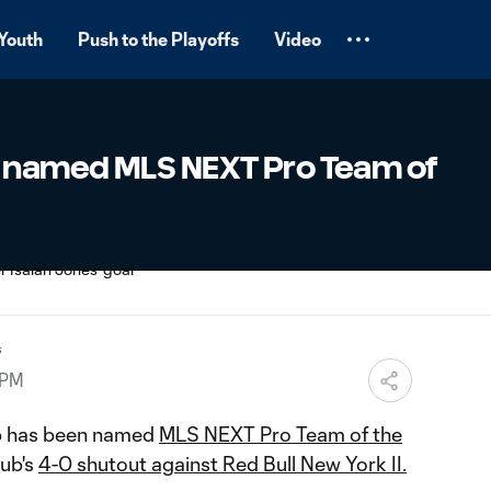
Youth
Push to the Playoffs
Video
 named MLS NEXT Pro Team of
s
 PM
b has been named
MLS NEXT Pro Team of the
lub's
4-0 shutout against Red Bull New York II.