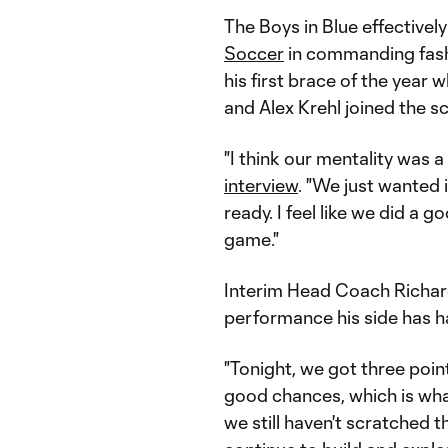
The Boys in Blue effective
Soccer
in commanding fash
his first brace of the year w
and Alex Krehl joined the s
"I think our mentality was a 
interview
. "We just wanted 
ready. I feel like we did a 
game."
Interim Head Coach Richar
performance his side has ha
"Tonight, we got three point
good chances, which is what 
we still haven't scratched t