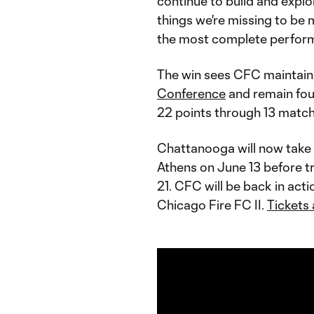
continue to build and explo
things we're missing to be 
the most complete performa
The win sees CFC maintain 
Conference
and remain fou
22 points through 13 match
Chattanooga will now take a
Athens on June 13 before tr
21. CFC will be back in act
Chicago Fire FC II.
Tickets 