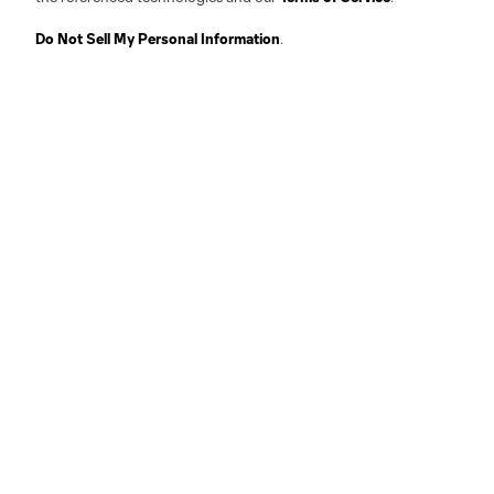
Do Not Sell My Personal Information
.