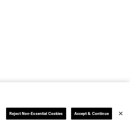
Reject Non-Essential Cookies
Accept & Continue