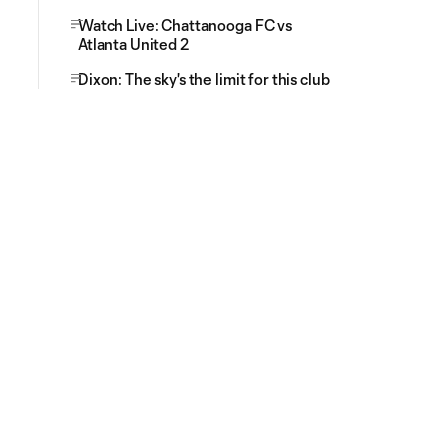
Watch Live: Chattanooga FC vs
Atlanta United 2
Dixon: The sky's the limit for this club