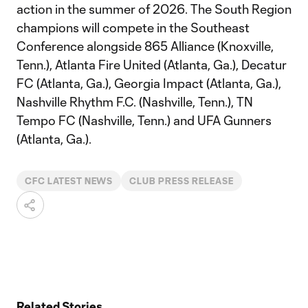
action in the summer of 2026. The South Region
champions will compete in the Southeast
Conference alongside 865 Alliance (Knoxville,
Tenn.), Atlanta Fire United (Atlanta, Ga.), Decatur
FC (Atlanta, Ga.), Georgia Impact (Atlanta, Ga.),
Nashville Rhythm F.C. (Nashville, Tenn.), TN
Tempo FC (Nashville, Tenn.) and UFA Gunners
(Atlanta, Ga.).
CFC LATEST NEWS
CLUB PRESS RELEASE
Related Stories