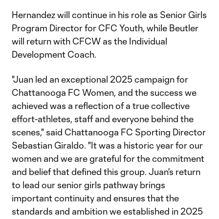
Hernandez will continue in his role as Senior Girls
Program Director for CFC Youth, while Beutler
will return with CFCW as the Individual
Development Coach.
"Juan led an exceptional 2025 campaign for
Chattanooga FC Women, and the success we
achieved was a reflection of a true collective
effort-athletes, staff and everyone behind the
scenes," said Chattanooga FC Sporting Director
Sebastian Giraldo. "It was a historic year for our
women and we are grateful for the commitment
and belief that defined this group. Juan's return
to lead our senior girls pathway brings
important continuity and ensures that the
standards and ambition we established in 2025