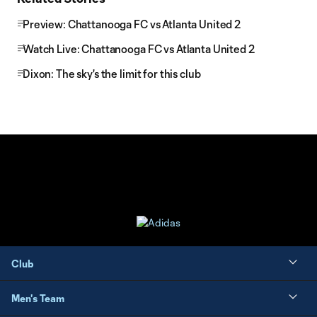
Preview: Chattanooga FC vs Atlanta United 2
Watch Live: Chattanooga FC vs Atlanta United 2
Dixon: The sky's the limit for this club
Club
Men's Team