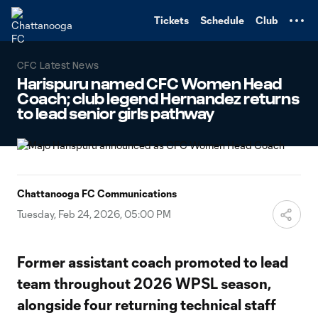
TENT
Tickets
Schedule
Club
CFC Latest News
Harispuru named CFC Women Head
Coach; club legend Hernandez returns
to lead senior girls pathway
Chattanooga FC Communications
Tuesday, Feb 24, 2026, 05:00 PM
Former assistant coach promoted to lead
team throughout 2026 WPSL season,
alongside four returning technical staff