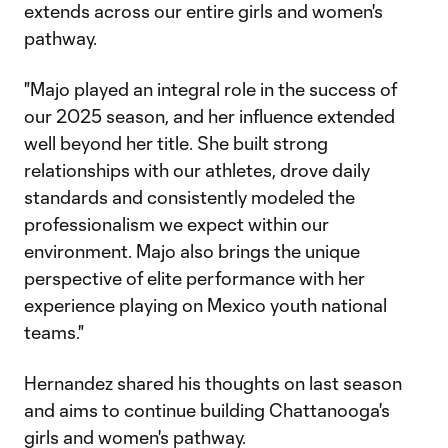
extends across our entire girls and women's
pathway.
"Majo played an integral role in the success of
our 2025 season, and her influence extended
well beyond her title. She built strong
relationships with our athletes, drove daily
standards and consistently modeled the
professionalism we expect within our
environment. Majo also brings the unique
perspective of elite performance with her
experience playing on Mexico youth national
teams."
Hernandez shared his thoughts on last season
and aims to continue building Chattanooga's
girls and women's pathway.