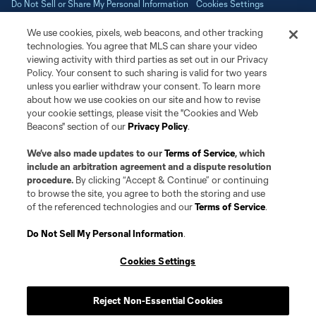
Do Not Sell or Share My Personal Information
Cookies Settings
©2026 NEXT Pro, L.L.C.. The Major League Soccer and MLS name and
We use cookies, pixels, web beacons, and other tracking
shield are registered trademarks of Major League Soccer, L.L.C. (“MLS”).
The MLS NEXT Pro name and logo are registered trademarks of NEXT Pro,
technologies. You agree that MLS can share your video
L.L.C. (“MNP”). The names and logos of MLS teams and MNP teams are
viewing activity with third parties as set out in our Privacy
registered and/or common law trademarks of MLS or MNP or are used with
Policy. Your consent to such sharing is valid for two years
the permission of their owners. Any unauthorized use is forbidden.
unless you earlier withdraw your consent. To learn more
about how we use cookies on our site and how to revise
your cookie settings, please visit the "Cookies and Web
Beacons" section of our
Privacy Policy
.
We’ve also made updates to our
Terms of Service
, which
include an arbitration agreement and a dispute resolution
procedure.
By clicking “Accept & Continue” or continuing
to browse the site, you agree to both the storing and use
of the referenced technologies and our
Terms of Service
.
Do Not Sell My Personal Information
.
Cookies Settings
Reject Non-Essential Cookies