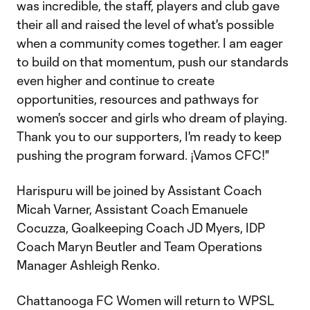
was incredible, the staff, players and club gave
their all and raised the level of what's possible
when a community comes together. I am eager
to build on that momentum, push our standards
even higher and continue to create
opportunities, resources and pathways for
women's soccer and girls who dream of playing.
Thank you to our supporters, I'm ready to keep
pushing the program forward. ¡Vamos CFC!"
Harispuru will be joined by Assistant Coach
Micah Varner, Assistant Coach Emanuele
Cocuzza, Goalkeeping Coach JD Myers, IDP
Coach Maryn Beutler and Team Operations
Manager Ashleigh Renko.
Chattanooga FC Women will return to WPSL