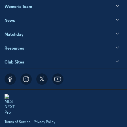
Women's Team
News
Matchday
Resources
Club Sites
Terms of Service
Privacy Policy