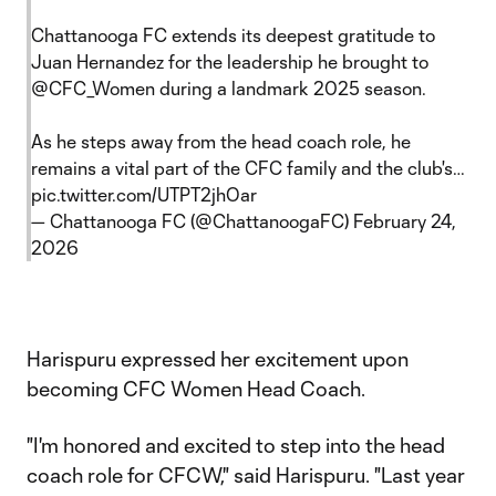
Chattanooga FC extends its deepest gratitude to
Juan Hernandez for the leadership he brought to
@CFC_Women
during a landmark 2025 season.
As he steps away from the head coach role, he
remains a vital part of the CFC family and the club's…
pic.twitter.com/UTPT2jhOar
— Chattanooga FC (@ChattanoogaFC)
February 24,
2026
Harispuru expressed her excitement upon
becoming CFC Women Head Coach.
"I'm honored and excited to step into the head
coach role for CFCW," said Harispuru. "Last year