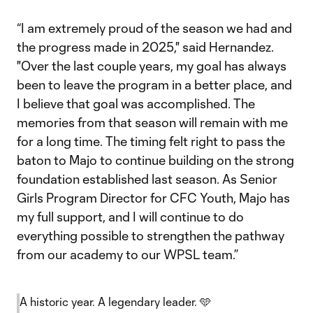
“I am extremely proud of the season we had and
the progress made in 2025," said Hernandez.
"Over the last couple years, my goal has always
been to leave the program in a better place, and
I believe that goal was accomplished. The
memories from that season will remain with me
for a long time. The timing felt right to pass the
baton to Majo to continue building on the strong
foundation established last season. As Senior
Girls Program Director for CFC Youth, Majo has
my full support, and I will continue to do
everything possible to strengthen the pathway
from our academy to our WPSL team.”
A historic year. A legendary leader. 🩵