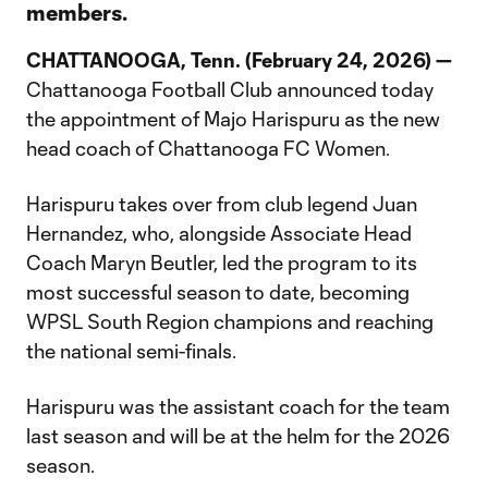
members.
CHATTANOOGA, Tenn. (February 24, 2026) —
Chattanooga Football Club announced today
the appointment of Majo Harispuru as the new
head coach of Chattanooga FC Women.
Harispuru takes over from club legend Juan
Hernandez, who, alongside Associate Head
Coach Maryn Beutler, led the program to its
most successful season to date, becoming
WPSL South Region champions and reaching
the national semi-finals.
Harispuru was the assistant coach for the team
last season and will be at the helm for the 2026
season.