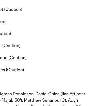
t (Caution)
ion)
ution)
 (Caution)
ouri (Caution)
nes (Caution)
ames Donaldson, Daniel Chica (Ilan Ettinger
o Majub 50'), Matthew Senanou (C), Adyn