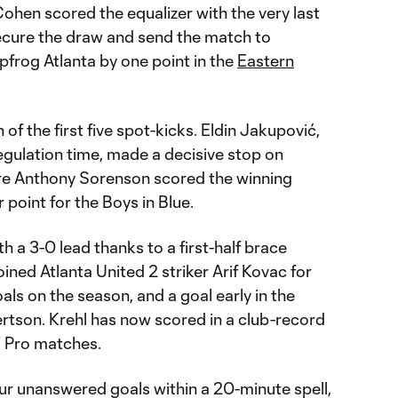
Cohen scored the equalizer with the very last
secure the draw and send the match to
apfrog Atlanta by one point in the
Eastern
f the first five spot-kicks. Eldin Jakupović,
gulation time, made a decisive stop on
fore Anthony Sorenson scored the winning
 point for the Boys in Blue.
h a 3-0 lead thanks to a first-half brace
ined Atlanta United 2 striker Arif Kovac for
als on the season, and a goal early in the
rtson. Krehl has now scored in a club-record
 Pro matches.
ur unanswered goals within a 20-minute spell,