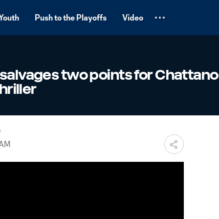
Youth
Push to the Playoffs
Video
 salvages two points for Chattan
hriller
s
 AM