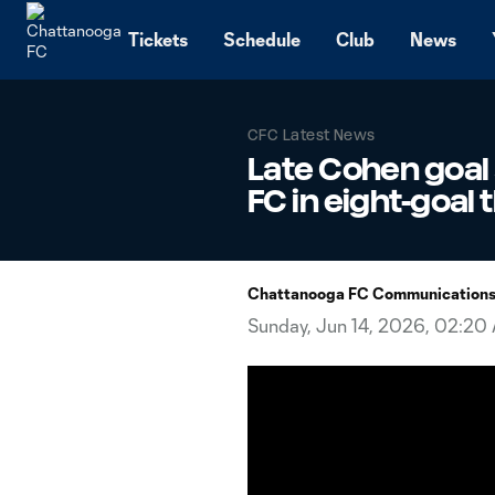
TENT
Tickets
Schedule
Club
News
CFC Latest News
Late Cohen goal
FC in eight-goal t
Chattanooga FC Communication
Sunday, Jun 14, 2026, 02:20