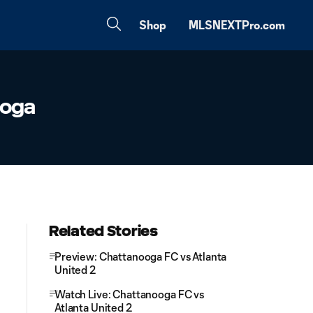
Shop
MLSNEXTPro.com
ooga
Related Stories
Preview: Chattanooga FC vs Atlanta
United 2
Watch Live: Chattanooga FC vs
Atlanta United 2