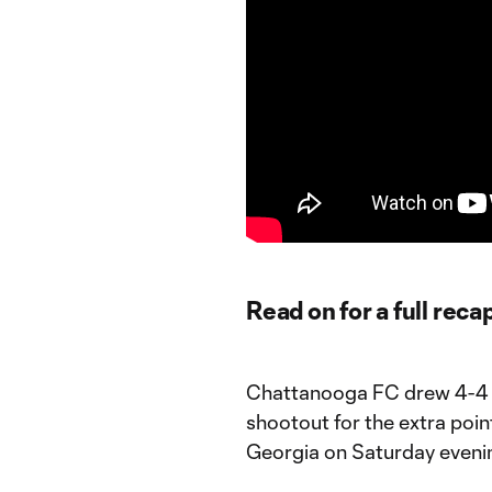
Read on for a full reca
Chattanooga FC drew 4-4 w
shootout for the extra poin
Georgia on Saturday eveni