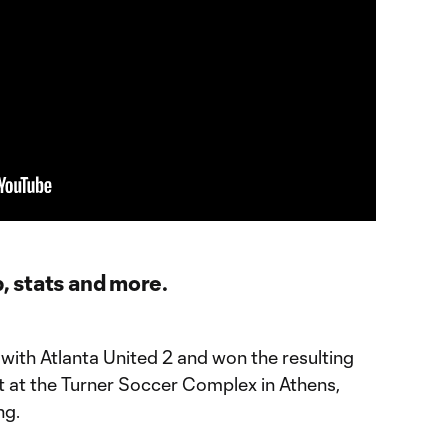
p, stats and more.
ith Atlanta United 2 and won the resulting
t at the Turner Soccer Complex in Athens,
ng.