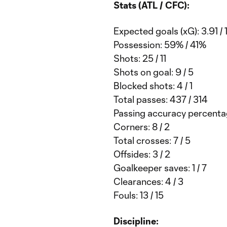
Stats (ATL / CFC):
Expected goals (xG): 3.91 / 
Possession: 59% / 41%
Shots: 25 / 11
Shots on goal: 9 / 5
Blocked shots: 4 / 1
Total passes: 437 / 314
Passing accuracy percentag
Corners: 8 / 2
Total crosses: 7 / 5
Offsides: 3 / 2
Goalkeeper saves: 1 / 7
Clearances: 4 / 3
Fouls: 13 / 15
Discipline: