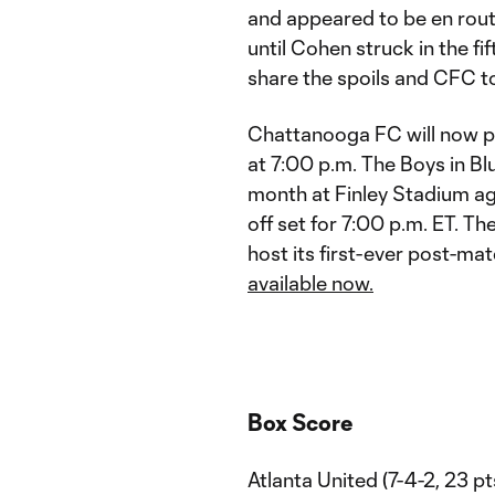
and appeared to be en rou
until Cohen struck in the f
share the spoils and CFC to
Chattanooga FC will now pr
at 7:00 p.m. The Boys in Blu
month at Finley Stadium aga
off set for 7:00 p.m. ET. 
host its first-ever post-ma
available now.
Box Score
Atlanta United (7-4-2, 23 pt