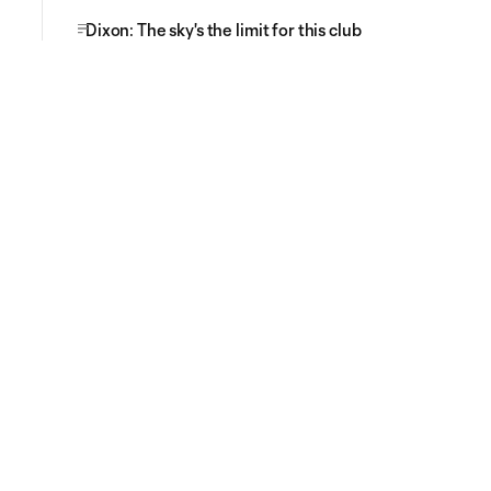
Dixon: The sky's the limit for this club