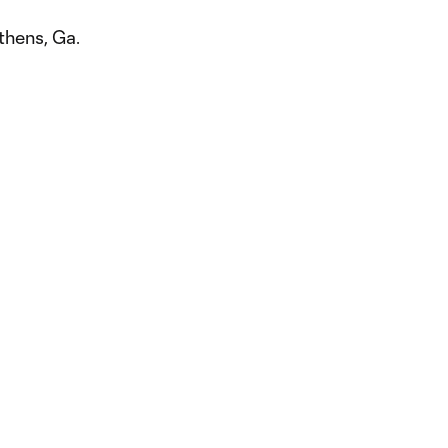
thens, Ga.