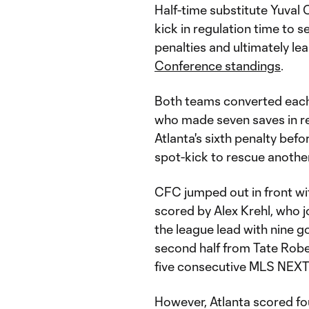
Half-time substitute Yuval 
kick in regulation time to 
penalties and ultimately le
Conference standings
.
Both teams converted each o
who made seven saves in re
Atlanta's sixth penalty be
spot-kick to rescue another
CFC jumped out in front wit
scored by Alex Krehl, who jo
the league lead with nine go
second half from Tate Robe
five consecutive MLS NEXT
However, Atlanta scored fo