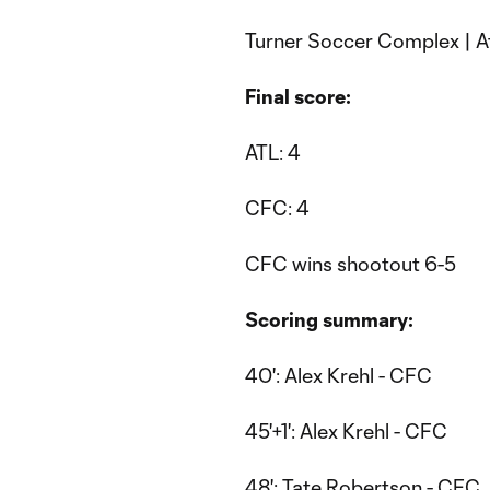
Turner Soccer Complex | A
Final score:
ATL: 4
CFC: 4
CFC wins shootout 6-5
Scoring summary:
40': Alex Krehl - CFC
45'+1': Alex Krehl - CFC
48': Tate Robertson - CFC