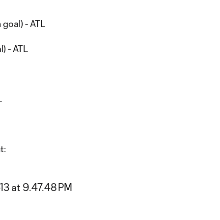
 goal) - ATL
l) - ATL
L
t: