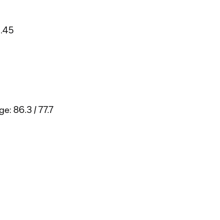
1.45
e: 86.3 / 77.7