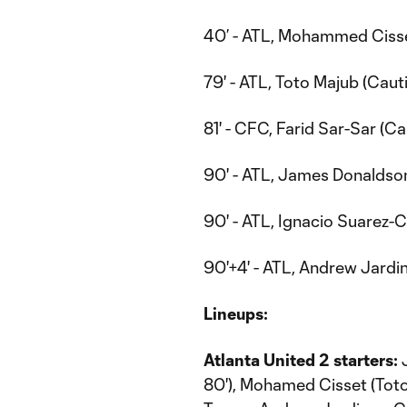
40’ - ATL, Mohammed Cisse
79' - ATL, Toto Majub (Caut
81' - CFC, Farid Sar-Sar (Ca
90' - ATL, James Donaldson
90' - ATL, Ignacio Suarez-C
90'+4' - ATL, Andrew Jardi
Lineups:
Atlanta United 2 starters:
J
80'), Mohamed Cisset (Tot