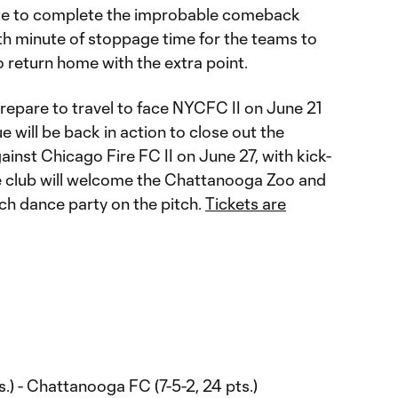
te to complete the improbable comeback
ifth minute of stoppage time for the teams to
 return home with the extra point.
epare to travel to face NYCFC II on June 21
e will be back in action to close out the
inst Chicago Fire FC II on June 27, with kick-
The club will welcome the Chattanooga Zoo and
tch dance party on the pitch.
Tickets are
s.) - Chattanooga FC (7-5-2, 24 pts.)