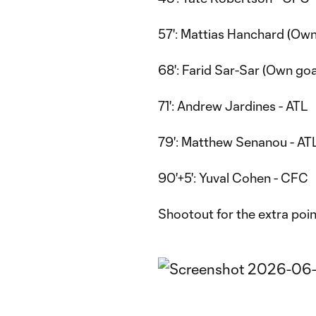
57': Mattias Hanchard (Own
68': Farid Sar-Sar (Own goa
71': Andrew Jardines - ATL
79': Matthew Senanou - AT
90'+5': Yuval Cohen - CFC
Shootout for the extra poin