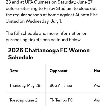
23 and at UFA Gunners on Saturday, June 27
before returning to Finley Stadium to close out
the regular season at home against Atlanta Fire
United on Wednesday, July 1.
The full schedule and more information on
purchasing tickets can be found below:
2026 Chattanooga FC Women
Schedule
Date
Opponent
Home/
Thursday, May 28
865 Alliance
Away
Tuesday, June 2
TN Tempo FC
Away