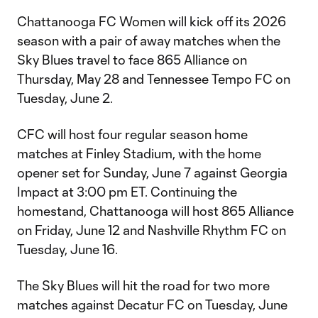
Chattanooga FC Women will kick off its 2026
season with a pair of away matches when the
Sky Blues travel to face 865 Alliance on
Thursday, May 28 and Tennessee Tempo FC on
Tuesday, June 2.
CFC will host four regular season home
matches at Finley Stadium, with the home
opener set for Sunday, June 7 against Georgia
Impact at 3:00 pm ET. Continuing the
homestand, Chattanooga will host 865 Alliance
on Friday, June 12 and Nashville Rhythm FC on
Tuesday, June 16.
The Sky Blues will hit the road for two more
matches against Decatur FC on Tuesday, June