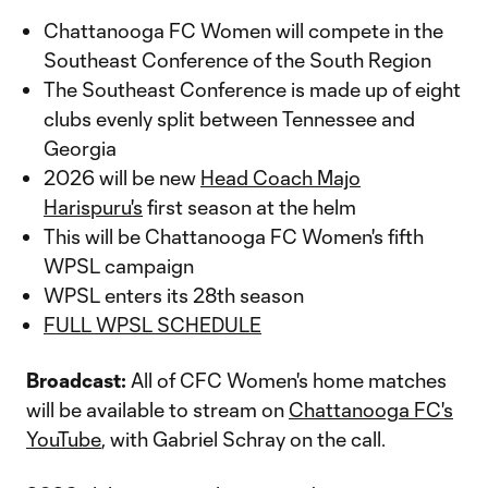
Chattanooga FC Women will compete in the
Southeast Conference of the South Region
The Southeast Conference is made up of eight
clubs evenly split between Tennessee and
Georgia
2026 will be new
Head Coach Majo
Harispuru's
first season at the helm
This will be Chattanooga FC Women's fifth
WPSL campaign
WPSL enters its 28th season
FULL WPSL SCHEDULE
Broadcast:
All of CFC Women's home matches
will be available to stream on
Chattanooga FC's
YouTube
, with Gabriel Schray on the call.