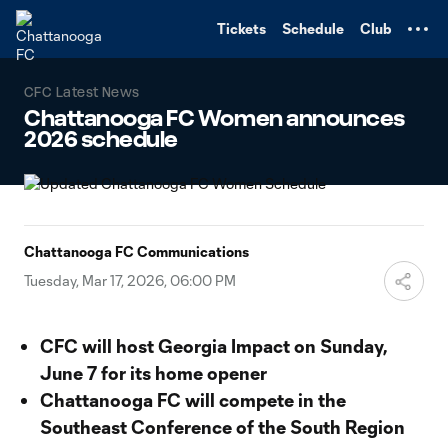
TENT
Tickets
Schedule
Club
CFC Latest News
Chattanooga FC Women announces
2026 schedule
Chattanooga FC Communications
Tuesday, Mar 17, 2026, 06:00 PM
CFC will host Georgia Impact on Sunday,
June 7 for its home opener
Chattanooga FC will compete in the
Southeast Conference of the South Region