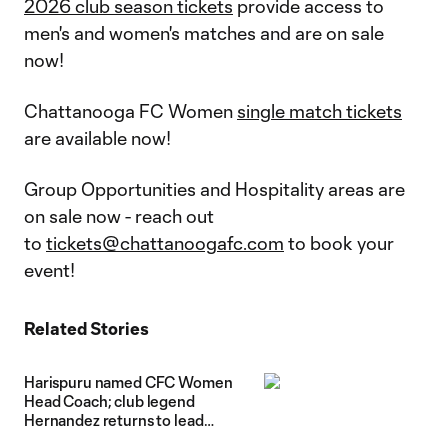
2026 club season tickets
provide access to
men's and women's matches and are on sale
now!
Chattanooga FC Women
single match tickets
are available now!
Group Opportunities and Hospitality areas are
on sale now - reach out
to
tickets@chattanoogafc.com
to book your
event!
Related Stories
Harispuru named CFC Women
Head Coach; club legend
Hernandez returns to lead
senior girls pathway