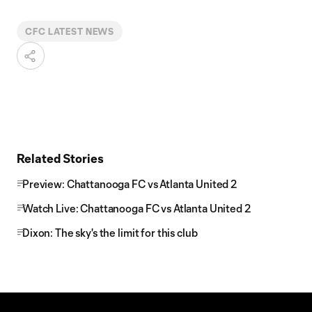
CFC LATEST NEWS
Related Stories
Preview: Chattanooga FC vs Atlanta United 2
Watch Live: Chattanooga FC vs Atlanta United 2
Dixon: The sky's the limit for this club