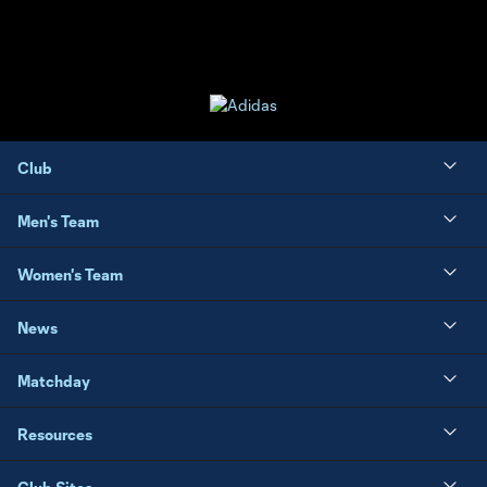
Club
Men's Team
Women's Team
News
Matchday
Resources