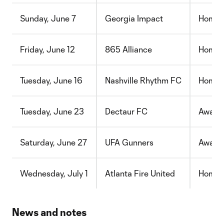
Sunday, June 7
Georgia Impact
Home
Friday, June 12
865 Alliance
Home
Tuesday, June 16
Nashville Rhythm FC
Home
Tuesday, June 23
Dectaur FC
Away
Saturday, June 27
UFA Gunners
Away
Wednesday, July 1
Atlanta Fire United
Home
News and notes