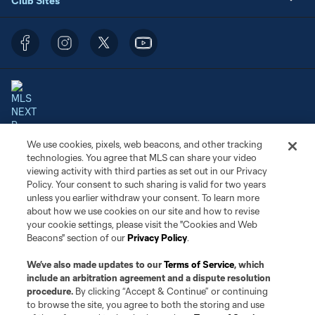
Club Sites
We use cookies, pixels, web beacons, and other tracking
Terms of Service
Privacy Policy
technologies. You agree that MLS can share your video
Do Not Sell or Share My Personal Information
Cookies Settings
viewing activity with third parties as set out in our Privacy
©2026 NEXT Pro, L.L.C.. The Major League Soccer and MLS name and
Policy. Your consent to such sharing is valid for two years
shield are registered trademarks of Major League Soccer, L.L.C. (“MLS”).
unless you earlier withdraw your consent. To learn more
The MLS NEXT Pro name and logo are registered trademarks of NEXT Pro,
about how we use cookies on our site and how to revise
L.L.C. (“MNP”). The names and logos of MLS teams and MNP teams are
your cookie settings, please visit the "Cookies and Web
registered and/or common law trademarks of MLS or MNP or are used with
Beacons" section of our
Privacy Policy
.
the permission of their owners. Any unauthorized use is forbidden.
We’ve also made updates to our
Terms of Service
, which
include an arbitration agreement and a dispute resolution
procedure.
By clicking “Accept & Continue” or continuing
to browse the site, you agree to both the storing and use