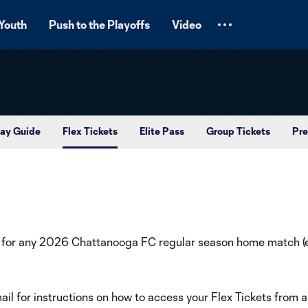
Youth
Push to the Playoffs
Video
ay Guide
Flex Tickets
Elite Pass
Group Tickets
Pre
 for any 2026 Chattanooga FC regular season home match (ex
il for instructions on how to access your Flex Tickets from 