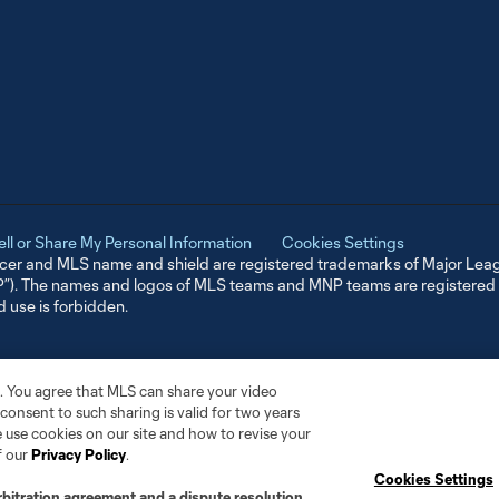
ell or Share My Personal Information
Cookies Settings
er and MLS name and shield are registered trademarks of Major Leag
NP”). The names and logos of MLS teams and MNP teams are registere
d use is forbidden.
. You agree that MLS can share your video
r consent to such sharing is valid for two years
 use cookies on our site and how to revise your
f our
Privacy Policy
.
Cookies Settings
rbitration agreement and a dispute resolution