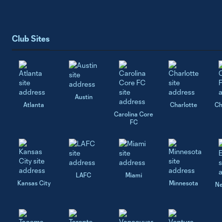
Club Sites
Austin
Atlanta
Charlotte
Ch
Carolina Core
FC
LAFC
Miami
Kansas City
Minnesota
Ne