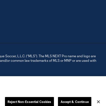
ue Soccer, L.L.C. (“MLS”). The MLS NEXT Pro name and logo are
d and/or common law trademarks of MLS or MNP or are used with
Reject Non-Essential Cookies
Accept & Continue