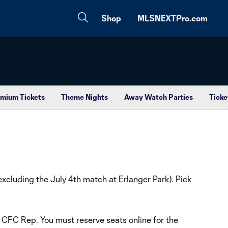
Shop
MLSNEXTPro.com
mium Tickets
Theme Nights
Away Watch Parties
Ticke
cluding the July 4th match at Erlanger Park). Pick
a CFC Rep. You must reserve seats online for the