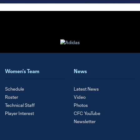
Women's Team
News
Schedule
Latest News
Roster
Video
Technical Staff
Photos
Player Interest
CFC YouTube
Newsletter