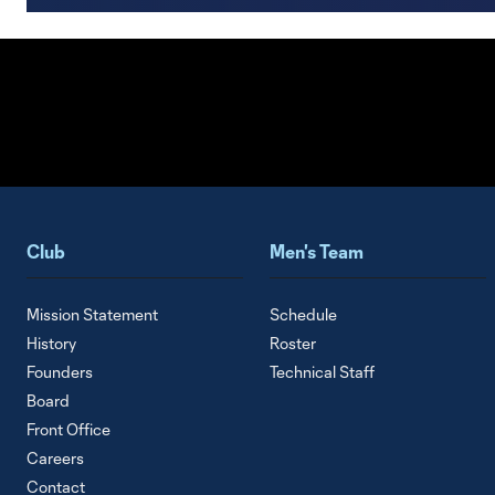
Club
Men's Team
Mission Statement
Schedule
History
Roster
Founders
Technical Staff
Board
Front Office
Careers
Contact