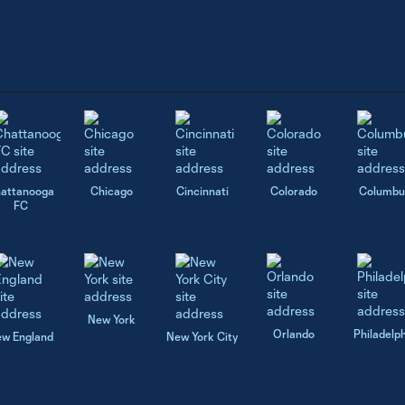
attanooga
Chicago
Cincinnati
Colorado
Columbu
FC
New York
Orlando
Philadelp
w England
New York City