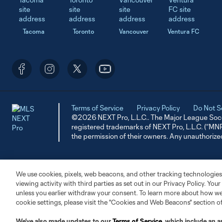
Tacoma
Toronto
Vancouver
Ventura FC
Terms of Service
Privacy Policy
Do Not S
©2026 NEXT Pro, L.L.C.. The Major League Socc
registered trademarks of NEXT Pro, L.L.C. (“M
the permission of their owners. Any unauthorize
We use cookies, pixels, web beacons, and other tracking technologies
viewing activity with third parties as set out in our Privacy Policy. You
unless you earlier withdraw your consent. To learn more about how we
cookie settings, please visit the "Cookies and Web Beacons" section o
We’ve also made updates to our
Terms of Service
, which include an a