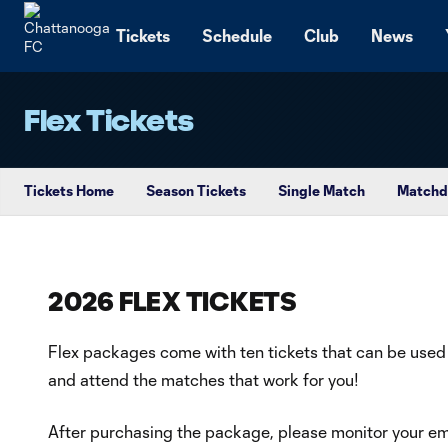
TENT
Tickets
Schedule
Club
News
Flex Tickets
Tickets Home
Season Tickets
Single Match
Matchd
2026 FLEX TICKETS
Flex packages come with ten tickets that can be used
and attend the matches that work for you!
After purchasing the package, please monitor your ema