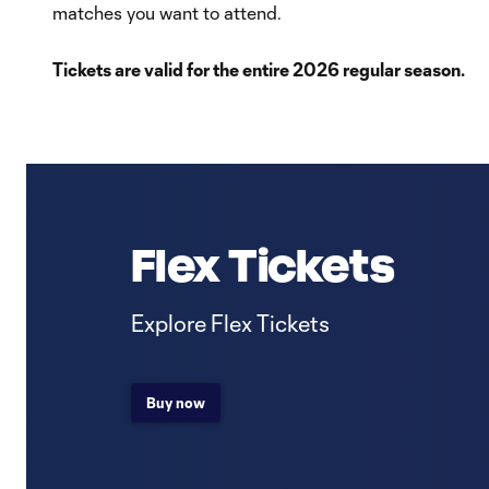
matches you want to attend.
Tickets are valid for the entire 2026 regular season.
Flex Tickets
Explore Flex Tickets
Buy now