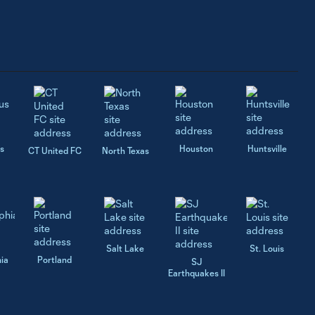
s
Houston
Huntsville
CT United FC
North Texas
Salt Lake
St. Louis
hia
Portland
SJ
Earthquakes II