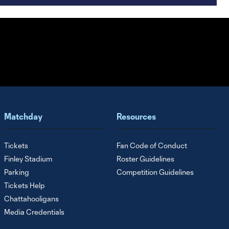
Matchday
Resources
Tickets
Fan Code of Conduct
Finley Stadium
Roster Guidelines
Parking
Competition Guidelines
Tickets Help
Chattahooligans
Media Credentials