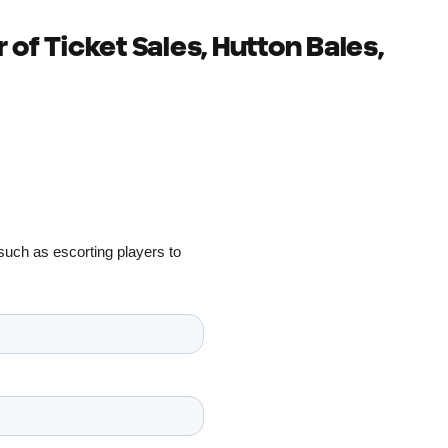
 of Ticket Sales, Hutton Bales,