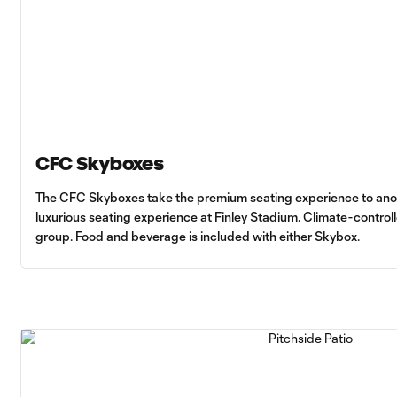
CFC Skyboxes
The CFC Skyboxes take the premium seating experience to anothe
luxurious seating experience at Finley Stadium. Climate-control
group. Food and beverage is included with either Skybox.