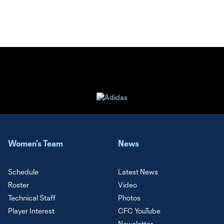
Women's Team
News
Schedule
Latest News
Roster
Video
Technical Staff
Photos
Player Interest
CFC YouTube
Newsletter