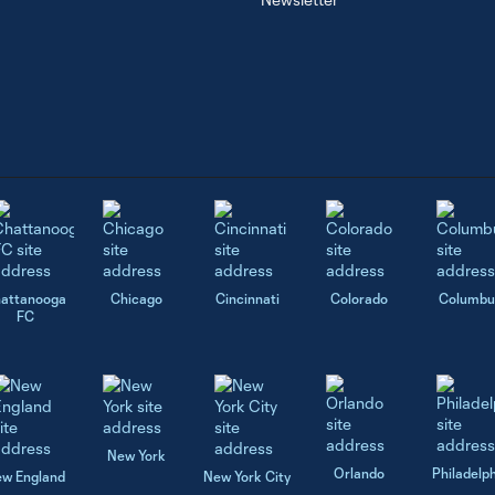
attanooga
Chicago
Cincinnati
Colorado
Columbu
FC
New York
Orlando
Philadelp
w England
New York City