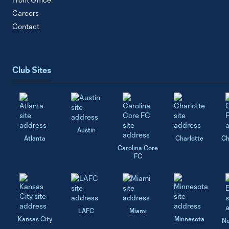
Careers
Contact
Club Sites
Austin
Atlanta
Charlotte
Ch
Carolina Core
FC
LAFC
Miami
Kansas City
Minnesota
Ne