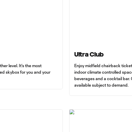
Ultra Club
r level. It’s the most
Enjoy midfield chairback ticket
led skybox for you and your
indoor climate controlled space
beverages and a cocktail bar.
available subject to demand.