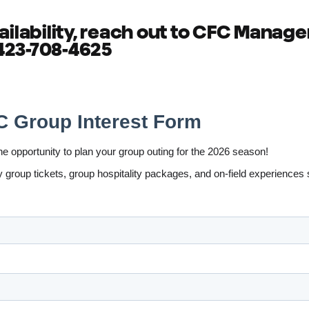
ailability, reach out to CFC Manager
 423-708-4625