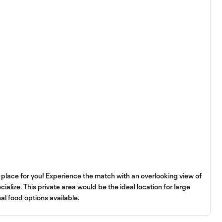
e place for you! Experience the match with an overlooking view of
ocialize. This private area would be the ideal location for large
nal food options available.