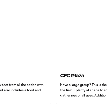
CFC Plaza
 feet from all the action with
Have a large group? This is th
d also includes a food and
the field + plenty of space to s
gatherings of all sizes. Additio