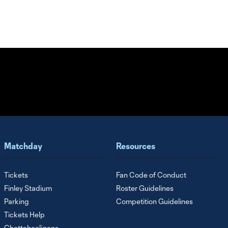
Matchday
Resources
Tickets
Fan Code of Conduct
Finley Stadium
Roster Guidelines
Parking
Competition Guidelines
Tickets Help
Chattahooligans