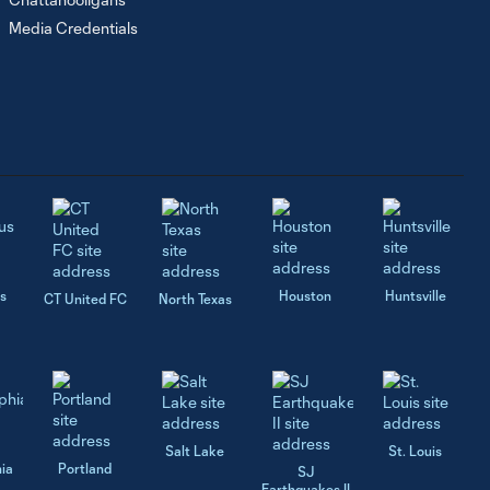
Media Credentials
s
Houston
Huntsville
CT United FC
North Texas
Salt Lake
St. Louis
hia
Portland
SJ
Earthquakes II