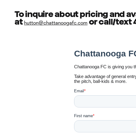
To inquire about pricing and av
at
or call/text
hutton@chattanoogafc.com