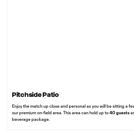
Pitchside Patio
Enjoy the match up close and personal as you will be sitting a few
our premium on-field area. This area can hold up to
40 guests
an
beverage package.