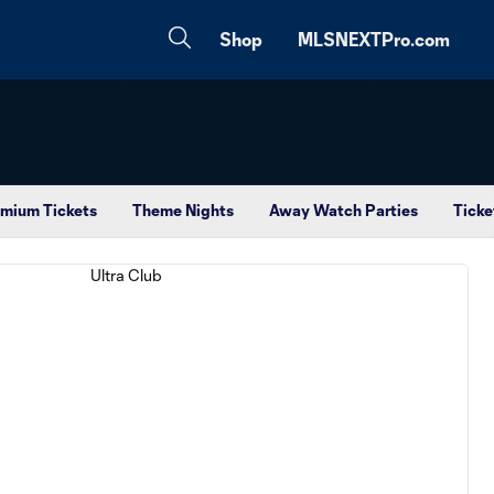
Shop
MLSNEXTPro.com
mium Tickets
Theme Nights
Away Watch Parties
Ticke