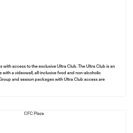
s with access to the exclusive Ultra Club. The Ultra Club is an
 with a videowall, all-inclusive food and non-alcoholic
 Group and season packages with Ultra Club access are