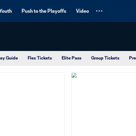
Youth
Push to the Playoffs
Video
ay Guide
Flex Tickets
Elite Pass
Group Tickets
Pre