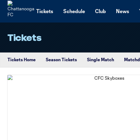
TENT
Tickets
Schedule
Club
News
Tickets
Tickets Home
Season Tickets
Single Match
Matchd