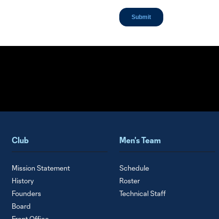
Club
Men's Team
Mission Statement
Schedule
History
Roster
Founders
Technical Staff
Board
Front Office